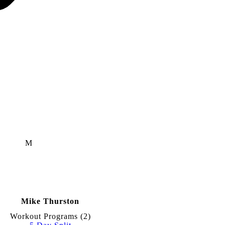
M
Mike Thurston
Workout Programs (
2
)