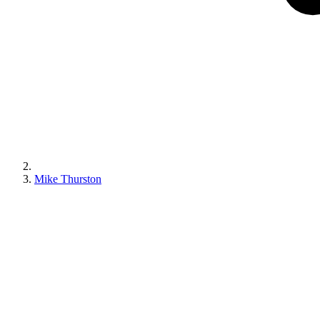
Mike Thurston