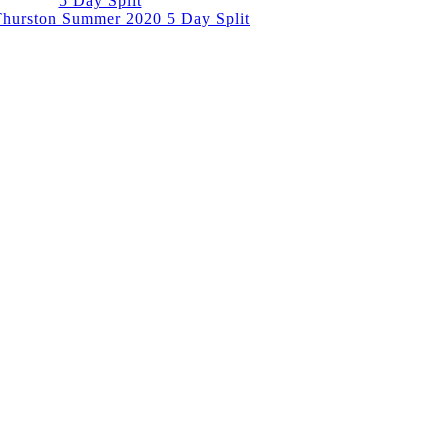
5 Day Split
hurston Summer 2020 5 Day Split