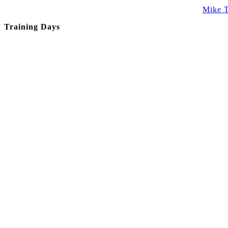
Mike T
Training Days