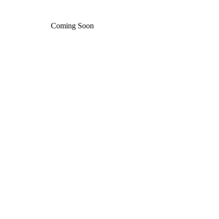
Coming Soon