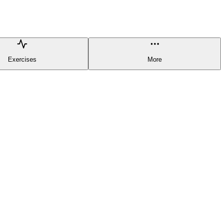
Exercises
More
HELPFUL LINKS
Terms & Conditions
Privacy Policy
Report a problem/Leave
a feedback