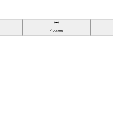
Programs
CONTENT
Athletes
Training Programs
Exercises
Progress
Categories