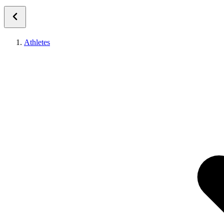
Athletes