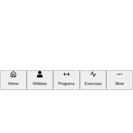
Home
Athletes
Programs
Exercises
More