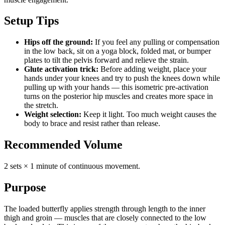
Setup Tips
Hips off the ground:
If you feel any pulling or compensation
in the low back, sit on a yoga block, folded mat, or bumper
plates to tilt the pelvis forward and relieve the strain.
Glute activation trick:
Before adding weight, place your
hands under your knees and try to push the knees down while
pulling up with your hands — this isometric pre-activation
turns on the posterior hip muscles and creates more space in
the stretch.
Weight selection:
Keep it light. Too much weight causes the
body to brace and resist rather than release.
Recommended Volume
2 sets × 1 minute of continuous movement.
Purpose
The loaded butterfly applies strength through length to the inner
thigh and groin — muscles that are closely connected to the low