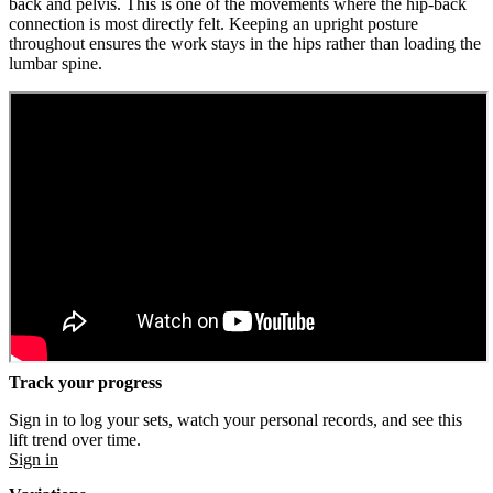
back and pelvis. This is one of the movements where the hip-back
connection is most directly felt. Keeping an upright posture
throughout ensures the work stays in the hips rather than loading the
lumbar spine.
Track your progress
Sign in to log your sets, watch your personal records, and see this
lift trend over time.
Sign in