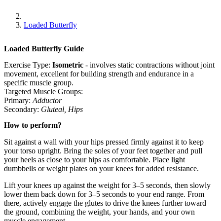
Loaded Butterfly
Loaded Butterfly
Guide
Exercise Type:
Isometric
-
involves static contractions without joint
movement, excellent for building strength and endurance in a
specific muscle group.
Targeted Muscle Groups:
Primary
:
Adductor
Secondary
:
Gluteal
,
Hips
How to perform?
Sit against a wall with your hips pressed firmly against it to keep
your torso upright. Bring the soles of your feet together and pull
your heels as close to your hips as comfortable. Place light
dumbbells or weight plates on your knees for added resistance.
Lift your knees up against the weight for 3–5 seconds, then slowly
lower them back down for 3–5 seconds to your end range. From
there, actively engage the glutes to drive the knees further toward
the ground, combining the weight, your hands, and your own
muscle engagement.