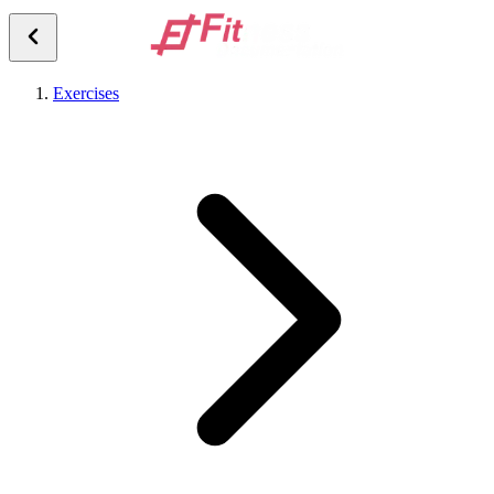
Exercises