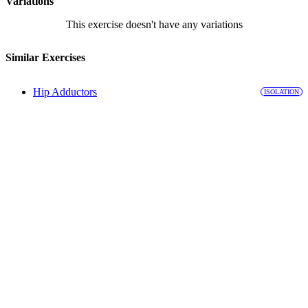
Variations
This exercise doesn't have any variations
Similar Exercises
Hip Adductors
ISOLATION