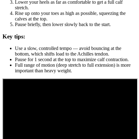
Lower your heels as far as comfortable to get a full calf
stretch.
Rise up onto your toes as high as possible, squeezing the
calves at the top.
Pause briefly, then lower slowly back to the start.
Key tips:
Use a slow, controlled tempo — avoid bouncing at the
bottom, which shifts load to the Achilles tendon.
Pause for 1 second at the top to maximize calf contraction.
Full range of motion (deep stretch to full extension) is more
important than heavy weight.