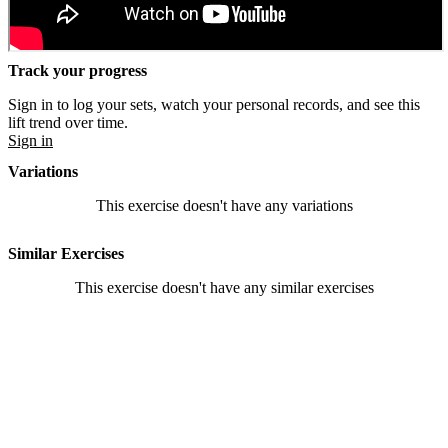
Track your progress
Sign in to log your sets, watch your personal records, and see this
lift trend over time.
Sign in
Variations
This exercise doesn't have any variations
Similar Exercises
This exercise doesn't have any similar exercises