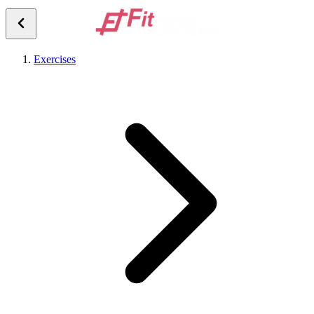
Exercises