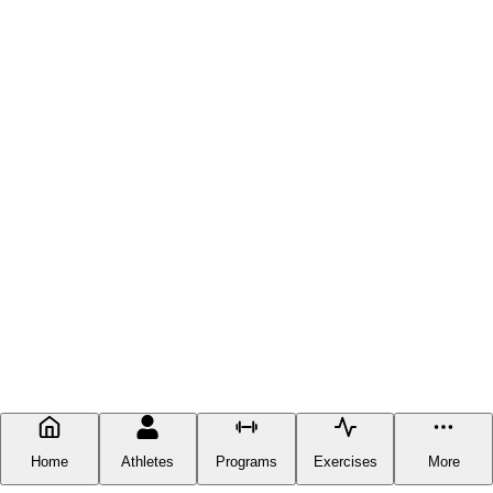
Home
Athletes
Programs
Exercises
More