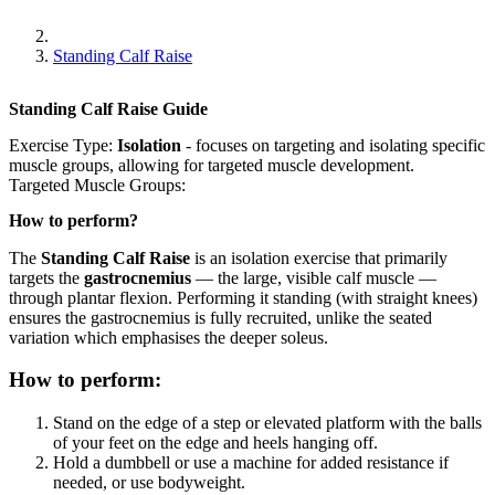
Standing Calf Raise
Standing Calf Raise
Guide
Exercise Type:
Isolation
-
focuses on targeting and isolating specific
muscle groups, allowing for targeted muscle development.
Targeted Muscle Groups:
How to perform?
The
Standing Calf Raise
is an isolation exercise that primarily
targets the
gastrocnemius
— the large, visible calf muscle —
through plantar flexion. Performing it standing (with straight knees)
ensures the gastrocnemius is fully recruited, unlike the seated
variation which emphasises the deeper soleus.
How to perform:
Stand on the edge of a step or elevated platform with the balls
of your feet on the edge and heels hanging off.
Hold a dumbbell or use a machine for added resistance if
needed, or use bodyweight.