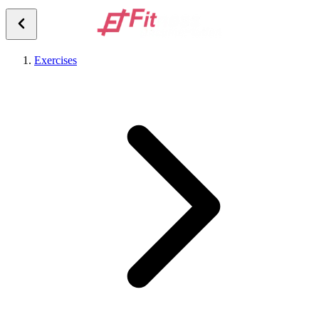
Exercises