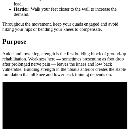
load.
Harder:
Walk your feet closer to the wall to increase the
demand.
Throughout the movement, keep your quads engaged and avoid
hiking your hips or bending your knees to compensate.
Purpose
Ankle and lower leg strength is the first building block of ground-up
rehabilitation. Weakness here — sometimes presenting as foot drop
after prolonged nerve pain — leaves the knees and low back
vulnerable. Building strength in the tibialis anterior creates the stable
foundation that all knee and lower back training depends on.