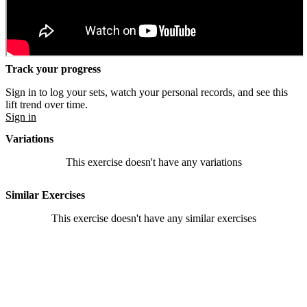
Track your progress
Sign in to log your sets, watch your personal records, and see this
lift trend over time.
Sign in
Variations
This exercise doesn't have any variations
Similar Exercises
This exercise doesn't have any similar exercises