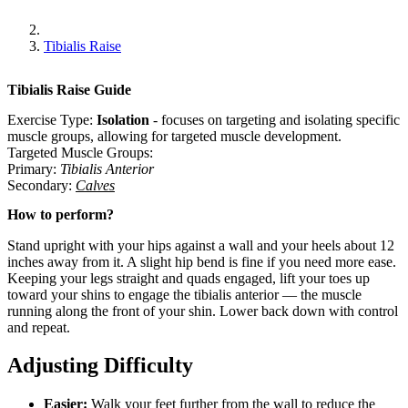
Tibialis Raise
Tibialis Raise
Guide
Exercise Type:
Isolation
-
focuses on targeting and isolating specific
muscle groups, allowing for targeted muscle development.
Targeted Muscle Groups:
Primary
:
Tibialis Anterior
Secondary
:
Calves
How to perform?
Stand upright with your hips against a wall and your heels about 12
inches away from it. A slight hip bend is fine if you need more ease.
Keeping your legs straight and quads engaged, lift your toes up
toward your shins to engage the tibialis anterior — the muscle
running along the front of your shin. Lower back down with control
and repeat.
Adjusting Difficulty
Easier:
Walk your feet further from the wall to reduce the