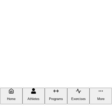
Home
Athletes
Programs
Exercises
More