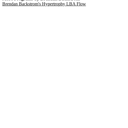
Brendan Backstrom's Hypertrophy LBA Flow