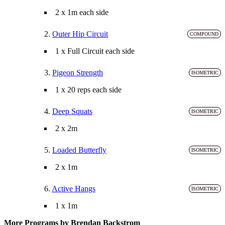
2 x 1m each side
2.
Outer Hip Circuit
COMPOUND
1 x Full Circuit each side
3.
Pigeon Strength
ISOMETRIC
1 x 20 reps each side
4.
Deep Squats
ISOMETRIC
2 x 2m
5.
Loaded Butterfly
ISOMETRIC
2 x 1m
6.
Active Hangs
ISOMETRIC
1 x 1m
More Programs by Brendan Backstrom