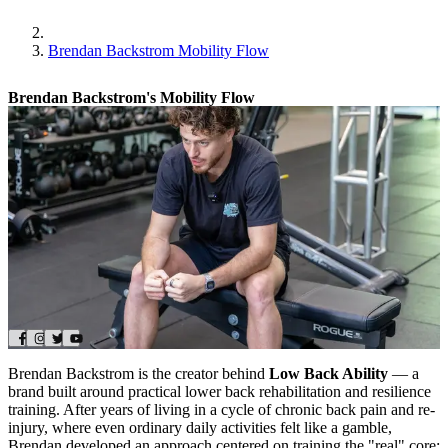
Brendan Backstrom Mobility Flow
Brendan Backstrom's Mobility Flow
Brendan Backstrom is the creator behind
Low Back Ability
— a
brand built around practical lower back rehabilitation and resilience
training. After years of living in a cycle of chronic back pain and re-
injury, where even ordinary daily activities felt like a gamble,
Brendan developed an approach centered on training the "real" core: