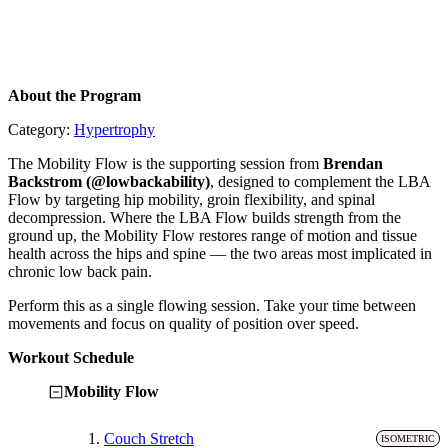
About the Program
Category:
Hypertrophy
The Mobility Flow is the supporting session from
Brendan
Backstrom (@lowbackability)
, designed to complement the LBA
Flow by targeting hip mobility, groin flexibility, and spinal
decompression. Where the LBA Flow builds strength from the
ground up, the Mobility Flow restores range of motion and tissue
health across the hips and spine — the two areas most implicated in
chronic low back pain.
Perform this as a single flowing session. Take your time between
movements and focus on quality of position over speed.
Workout Schedule
Mobility Flow
1.
Couch Stretch
ISOMETRIC