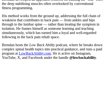
the deep stabilising muscles often overlooked by conventional
fitness programming.
His method works from the ground up, addressing the full chain of
weakness that contributes to back pain — from ankles and hips
through to the lumbar spine — rather than treating the symptom in
isolation. He frames himself as someone learning and teaching
simultaneously, which has earned him a loyal and well-regarded
following in the back pain rehab space.
Brendan hosts the
Low Back Ability
podcast, where he breaks down
complex spinal health topics into practical guidance, and runs a paid
program at
LowBackAbility.com
. He is active on Instagram,
YouTube, X, and Facebook under the handle
@lowbackability
.