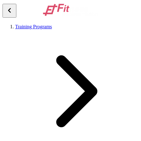
Training Programs