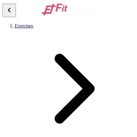
Exercises