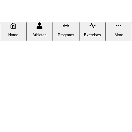
Home
Athletes
Programs
Exercises
More
FITNESS DOCUMENTATION
Fitness Documentation is a centralized hub for everything fitness-
related you can find online, except you can now get it in one place
without having to scour the web. Our goal is to provide our users
with the latest and greatest workout plans available anywhere
online. On Fitness Documentation you can find free workout
programs from industry legends and icons, such as David Laid and