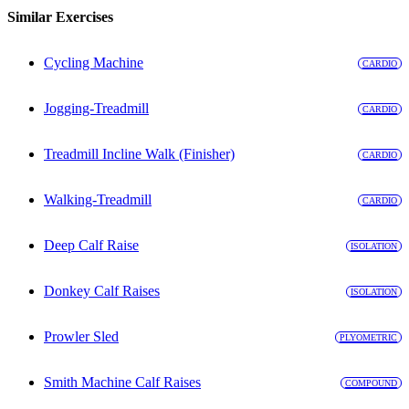
Similar Exercises
Cycling Machine
CARDIO
Jogging-Treadmill
CARDIO
Treadmill Incline Walk (Finisher)
CARDIO
Walking-Treadmill
CARDIO
Deep Calf Raise
ISOLATION
Donkey Calf Raises
ISOLATION
Prowler Sled
PLYOMETRIC
Smith Machine Calf Raises
COMPOUND