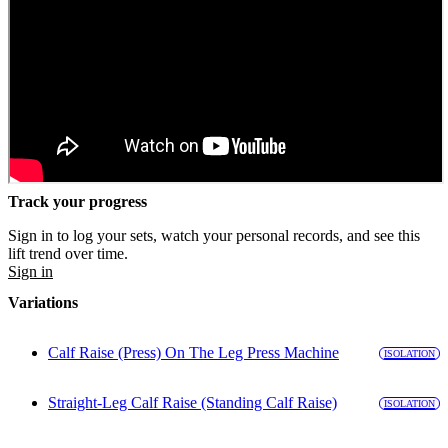
Track your progress
Sign in to log your sets, watch your personal records, and see this
lift trend over time.
Sign in
Variations
Calf Raise (Press) On The Leg Press Machine
ISOLATION
Straight-Leg Calf Raise (Standing Calf Raise)
ISOLATION