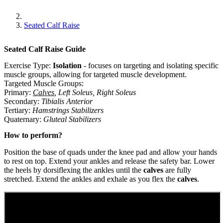
Seated Calf Raise
Seated Calf Raise
Guide
Exercise Type:
Isolation
-
focuses on targeting and isolating specific
muscle groups, allowing for targeted muscle development.
Targeted Muscle Groups:
Primary
:
Calves
,
Left Soleus
,
Right Soleus
Secondary
:
Tibialis Anterior
Tertiary
:
Hamstrings Stabilizers
Quaternary
:
Gluteal Stabilizers
How to perform?
Position the base of quads under the knee pad and allow your hands
to rest on top. Extend your ankles and release the safety bar. Lower
the heels by dorsiflexing the ankles until the
calves
are fully
stretched. Extend the ankles and exhale as you flex the
calves
.