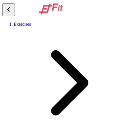
Exercises