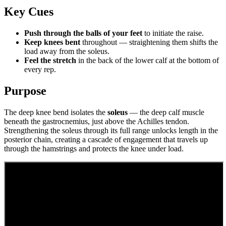
Key Cues
Push through the balls of your feet
to initiate the raise.
Keep knees bent
throughout — straightening them shifts the
load away from the soleus.
Feel the stretch
in the back of the lower calf at the bottom of
every rep.
Purpose
The deep knee bend isolates the
soleus
— the deep calf muscle
beneath the gastrocnemius, just above the Achilles tendon.
Strengthening the soleus through its full range unlocks length in the
posterior chain, creating a cascade of engagement that travels up
through the hamstrings and protects the knee under load.