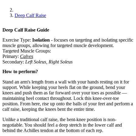
Deep Calf Raise
Deep Calf Raise
Guide
Exercise Type:
Isolation
-
focuses on targeting and isolating specific
muscle groups, allowing for targeted muscle development.
Targeted Muscle Groups:
Primary
:
Calves
Secondary
:
Left Soleus
,
Right Soleus
How to perform?
Stand an arm's length from a wall with your hands resting on it for
support. While keeping your heels flat on the ground, bend your
knees and push them as far forward over your toes as possible —
maintaining heel contact throughout. Lock this knee-over-toe
position. From here, rise up onto the balls of your feet and perform a
calf raise, keeping the knees bent the entire time.
Unlike a traditional calf raise, the bent-knee position is non-
negotiable. You should feel a deep stretch in the lower calf and
behind the Achilles tendon at the bottom of each rep.