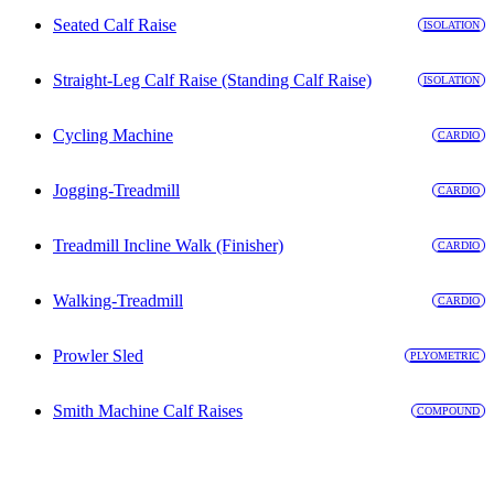
Seated Calf Raise
ISOLATION
Straight-Leg Calf Raise (Standing Calf Raise)
ISOLATION
Cycling Machine
CARDIO
Jogging-Treadmill
CARDIO
Treadmill Incline Walk (Finisher)
CARDIO
Walking-Treadmill
CARDIO
Prowler Sled
PLYOMETRIC
Smith Machine Calf Raises
COMPOUND