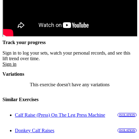
Track your progress
Sign in to log your sets, watch your personal records, and see this
lift trend over time.
Sign in
Variations
This exercise doesn't have any variations
Similar Exercises
Calf Raise (Press) On The Leg Press Machine
ISOLATION
Donkey Calf Raises
ISOLATION