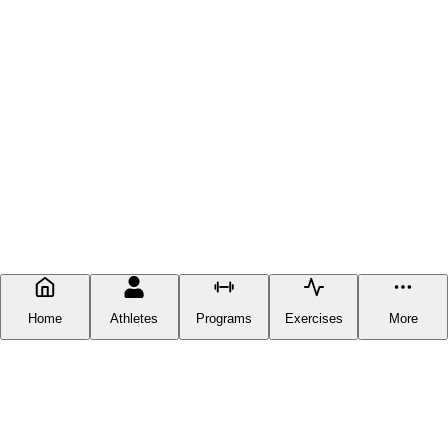
Home
Athletes
Programs
Exercises
More