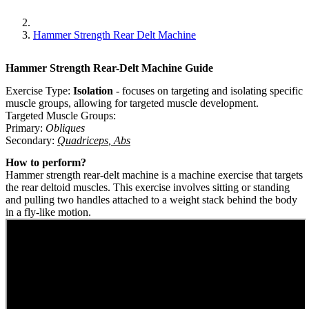
Hammer Strength Rear Delt Machine
Hammer Strength Rear-Delt Machine
Guide
Exercise Type:
Isolation
-
focuses on targeting and isolating specific
muscle groups, allowing for targeted muscle development.
Targeted Muscle Groups:
Primary
:
Obliques
Secondary
:
Quadriceps
,
Abs
How to perform?
Hammer strength rear-delt machine is a machine exercise that targets
the rear deltoid muscles. This exercise involves sitting or standing
and pulling two handles attached to a weight stack behind the body
in a fly-like motion.