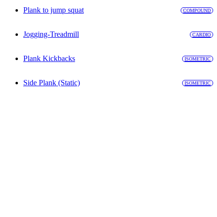
Plank to jump squat
COMPOUND
Jogging-Treadmill
CARDIO
Plank Kickbacks
ISOMETRIC
Side Plank (Static)
ISOMETRIC