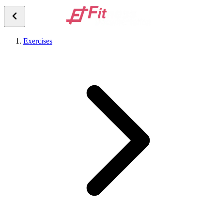
Exercises