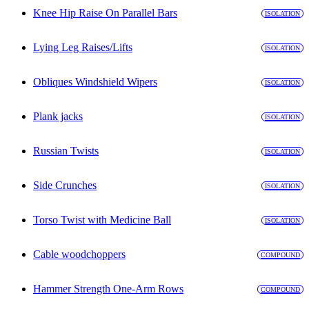
Knee Hip Raise On Parallel Bars
ISOLATION
Lying Leg Raises/Lifts
ISOLATION
Obliques Windshield Wipers
ISOLATION
Plank jacks
ISOLATION
Russian Twists
ISOLATION
Side Crunches
ISOLATION
Torso Twist with Medicine Ball
ISOLATION
Cable woodchoppers
COMPOUND
Hammer Strength One-Arm Rows
COMPOUND