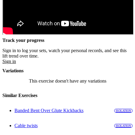
Track your progress
Sign in to log your sets, watch your personal records, and see this
lift trend over time.
Sign in
Variations
This exercise doesn't have any variations
Similar Exercises
Banded Bent Over Glute Kickbacks
ISOLATION
Cable twists
ISOLATION