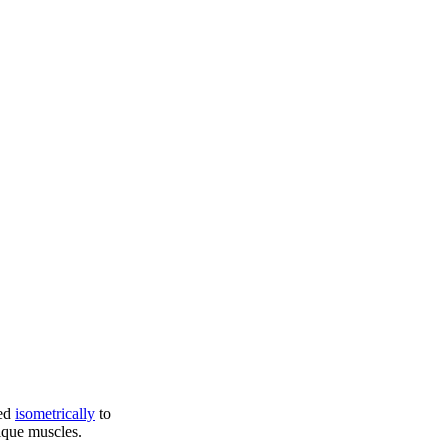
ed
isometrically
to
ique muscles.