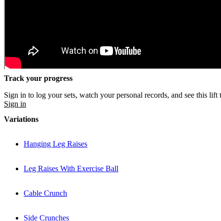
Track your progress
Sign in to log your sets, watch your personal records, and see this lift 
Sign in
Variations
Hanging Leg Raises
Leg Raises With Exercise Ball
Cable Crunch
Side Crunches