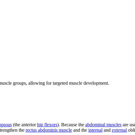
c muscle groups, allowing for targeted muscle development.
iopsoas
(the anterior
hip flexors
). Because the
abdominal muscles
are us
strengthen the
rectus abdominis muscle
and the
internal
and
external
obl