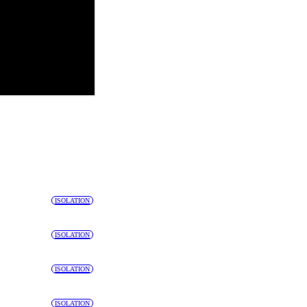
ISOLATION
ISOLATION
ISOLATION
ISOLATION