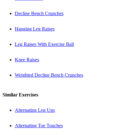
Decline Bench Crunches
Hanging Leg Raises
Leg Raises With Exercise Ball
Knee Raises
Weighted Decline Bench Crunches
Similar Exercises
Alternating Leg Ups
Alternating Toe Touches