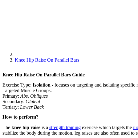
Knee Hip Raise On Parallel Bars
Knee Hip Raise On Parallel Bars
Guide
Exercise Type:
Isolation
-
focuses on targeting and isolating specifi
Targeted Muscle Groups:
Primary
:
Abs
,
Obliques
Secondary
:
Gluteal
Tertiary
:
Lower Back
How to perform?
The
knee hip raise
is a
strength training
exericse which targets the
il
stabilize the body during the motion, leg raises are also often used to 