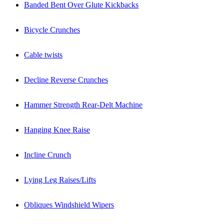
Banded Bent Over Glute Kickbacks
Bicycle Crunches
Cable twists
Decline Reverse Crunches
Hammer Strength Rear-Delt Machine
Hanging Knee Raise
Incline Crunch
Lying Leg Raises/Lifts
Obliques Windshield Wipers