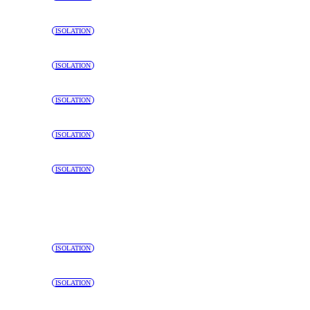
ISOLATION
ISOLATION
ISOLATION
ISOLATION
ISOLATION
ISOLATION
ISOLATION