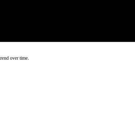
trend over time.