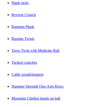
Plank jacks
Reverse Crunch
Running Plank
Russian Twists
Torso Twist with Medicine Ball
Tucked crunches
Cable woodchoppers
Hammer Strength One-Arm Rows
Mountain Climber hands on ball