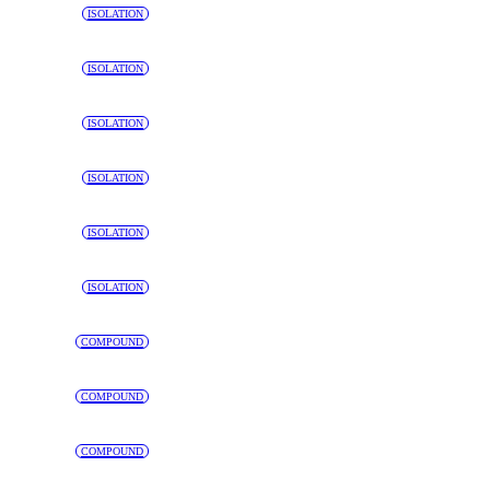
ISOLATION
ISOLATION
ISOLATION
ISOLATION
ISOLATION
ISOLATION
COMPOUND
COMPOUND
COMPOUND