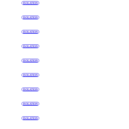
ISOLATION
ISOLATION
ISOLATION
ISOLATION
ISOLATION
ISOLATION
ISOLATION
ISOLATION
ISOLATION