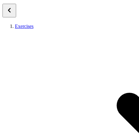
Exercises