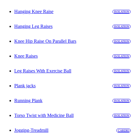
Hanging Knee Raise
ISOLATION
Hanging Leg Raises
ISOLATION
Knee Hip Raise On Parallel Bars
ISOLATION
Knee Raises
ISOLATION
Leg Raises With Exercise Ball
ISOLATION
Plank jacks
ISOLATION
Running Plank
ISOLATION
Torso Twist with Medicine Ball
ISOLATION
Jogging-Treadmill
CARDIO