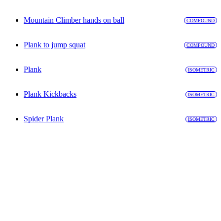
Mountain Climber hands on ball
COMPOUND
Plank to jump squat
COMPOUND
Plank
ISOMETRIC
Plank Kickbacks
ISOMETRIC
Spider Plank
ISOMETRIC