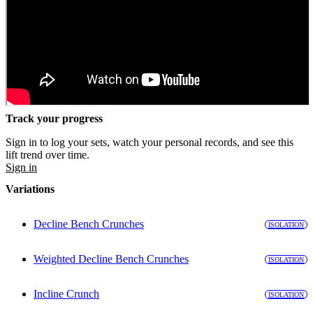
Track your progress
Sign in to log your sets, watch your personal records, and see this
lift trend over time.
Sign in
Variations
Decline Bench Crunches
ISOLATION
Weighted Decline Bench Crunches
ISOLATION
Incline Crunch
ISOLATION