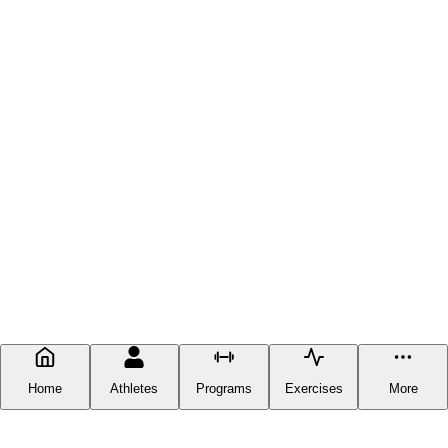
Home
Athletes
Programs
Exercises
More