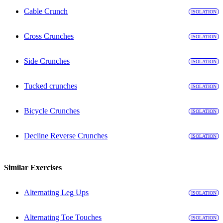
Cable Crunch
ISOLATION
Cross Crunches
ISOLATION
Side Crunches
ISOLATION
Tucked crunches
ISOLATION
Bicycle Crunches
ISOLATION
Decline Reverse Crunches
ISOLATION
Similar Exercises
Alternating Leg Ups
ISOLATION
Alternating Toe Touches
ISOLATION