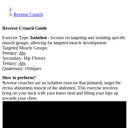
Reverse Crunch
Reverse Crunch
Guide
Exercise Type:
Isolation
-
focuses on targeting and isolating specific
muscle groups, allowing for targeted muscle development.
Targeted Muscle Groups:
Primary
:
Abs
Secondary
:
Hip Flexors
Tertiary
:
Abs
Quaternary
:
Obliques
How to perform?
Reverse crunches are an isolation exercise that primarily target the
rectus abdominis muscle of the abdomen. This exercise involves
lying on your back with your knees bent and lifting your hips up
towards your chest.