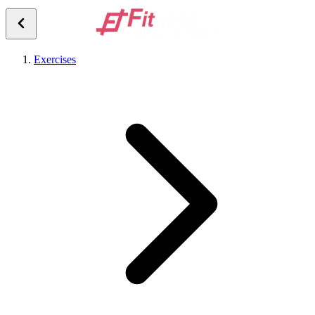
Exercises