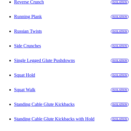
Reverse Crunch
ISOLATION
Running Plank
ISOLATION
Russian Twists
ISOLATION
Side Crunches
ISOLATION
Single Legged Glute Pushdowns
ISOLATION
Squat Hold
ISOLATION
Squat Walk
ISOLATION
Standing Cable Glute Kickbacks
ISOLATION
Standing Cable Glute Kickbacks with Hold
ISOLATION