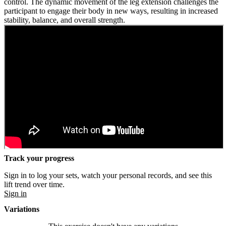
control. The dynamic movement of the leg extension challenges the
participant to engage their body in new ways, resulting in increased
stability, balance, and overall strength.
Track your progress
Sign in to log your sets, watch your personal records, and see this
lift trend over time.
Sign in
Variations