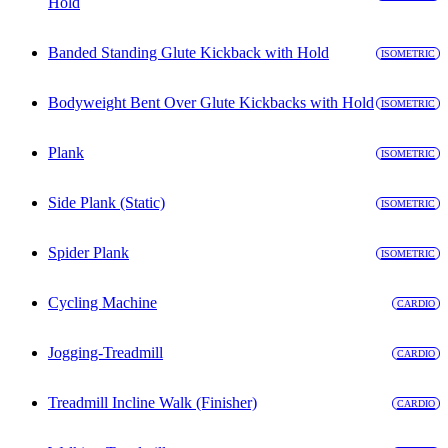
Hold
Banded Standing Glute Kickback with Hold
ISOMETRIC
Bodyweight Bent Over Glute Kickbacks with Hold
ISOMETRIC
Plank
ISOMETRIC
Side Plank (Static)
ISOMETRIC
Spider Plank
ISOMETRIC
Cycling Machine
CARDIO
Jogging-Treadmill
CARDIO
Treadmill Incline Walk (Finisher)
CARDIO