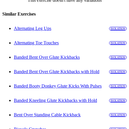
This exercise doesn't have any variations
Similar Exercises
Alternating Leg Ups
ISOLATION
Alternating Toe Touches
ISOLATION
Banded Bent Over Glute Kickbacks
ISOLATION
Banded Bent Over Glute Kickbacks with Hold
ISOLATION
Banded Booty Donkey Glute Kicks With Pulses
ISOLATION
Banded Kneeling Glute Kickbacks with Hold
ISOLATION
Bent Over Standing Cable Kickback
ISOLATION