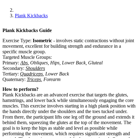
Plank Kickbacks
Plank Kickbacks
Guide
Exercise Type:
Isometric
-
involves static contractions without joint
movement, excellent for building strength and endurance in a
specific muscle group.
Targeted Muscle Groups:
Primary
:
Abs
,
Obliques
,
Hips
,
Lower Back
,
Gluteal
Secondary
:
Shoulders
Tertiary
:
Quadriceps
,
Lower Back
Quaternary
:
Triceps
,
Forearm
How to perform?
Plank Kickbacks are an advanced exercise that targets the glutes,
hamstrings, and lower back while simultaneously engaging the core
muscles. This exercise involves starting in a high plank position with
the hands directly under the shoulders and the toes tucked under.
From there, the participant lifts one leg off the ground and extends it
behind them, squeezing the glutes at the top of the movement. The
goal is to keep the hips as stable and level as possible while
performing the movement, which requires significant strength and