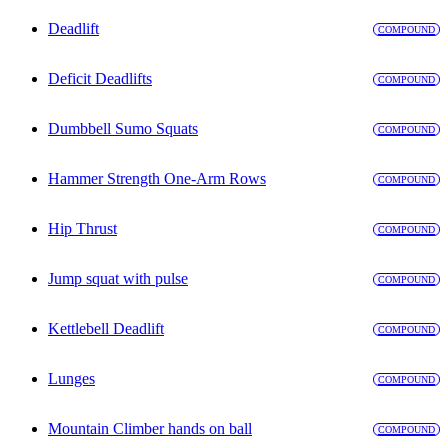
Deadlift
COMPOUND
Deficit Deadlifts
COMPOUND
Dumbbell Sumo Squats
COMPOUND
Hammer Strength One-Arm Rows
COMPOUND
Hip Thrust
COMPOUND
Jump squat with pulse
COMPOUND
Kettlebell Deadlift
COMPOUND
Lunges
COMPOUND
Mountain Climber hands on ball
COMPOUND