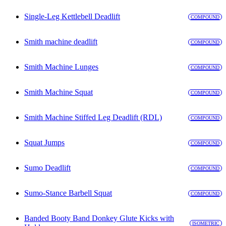
Single-Leg Kettlebell Deadlift
COMPOUND
Smith machine deadlift
COMPOUND
Smith Machine Lunges
COMPOUND
Smith Machine Squat
COMPOUND
Smith Machine Stiffed Leg Deadlift (RDL)
COMPOUND
Squat Jumps
COMPOUND
Sumo Deadlift
COMPOUND
Sumo-Stance Barbell Squat
COMPOUND
Banded Booty Band Donkey Glute Kicks with
ISOMETRIC