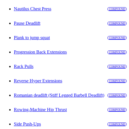
Nautilus Chest Press
COMPOUND
Pause Deadlift
COMPOUND
Plank to jump squat
COMPOUND
Progression Back Extensions
COMPOUND
Rack Pulls
COMPOUND
Reverse Hyper Extensions
COMPOUND
Romanian deadlift (Stiff Legged Barbell Deadlift)
COMPOUND
Rowing-Machine Hip Thrust
COMPOUND
Side Push-Ups
COMPOUND