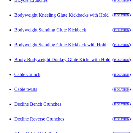
Bicycle Crunches
ISOLATION
Bodyweight Kneeling Glute Kickbacks with Hold
ISOLATION
Bodyweight Standing Glute Kickback
ISOLATION
Bodyweight Standing Glute Kickback with Hold
ISOLATION
Booty Bodyweight Donkey Glute Kicks with Hold
ISOLATION
Cable Crunch
ISOLATION
Cable twists
ISOLATION
Decline Bench Crunches
ISOLATION
Decline Reverse Crunches
ISOLATION