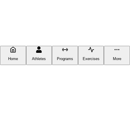
Home
Athletes
Programs
Exercises
More
FITNESS DOCUMENTATION
Fitness Documentation is a centralized hub for everything fitness-