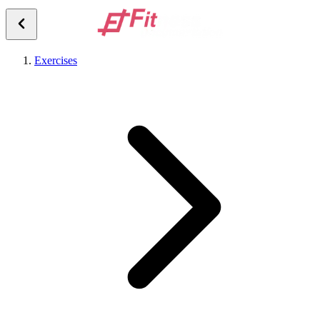
Exercises