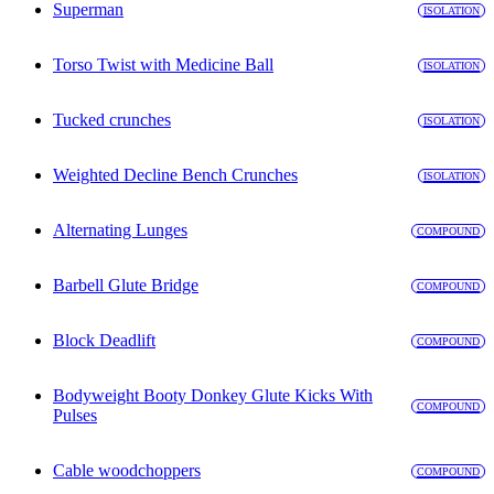
Superman
ISOLATION
Torso Twist with Medicine Ball
ISOLATION
Tucked crunches
ISOLATION
Weighted Decline Bench Crunches
ISOLATION
Alternating Lunges
COMPOUND
Barbell Glute Bridge
COMPOUND
Block Deadlift
COMPOUND
Bodyweight Booty Donkey Glute Kicks With
COMPOUND
Pulses
Cable woodchoppers
COMPOUND