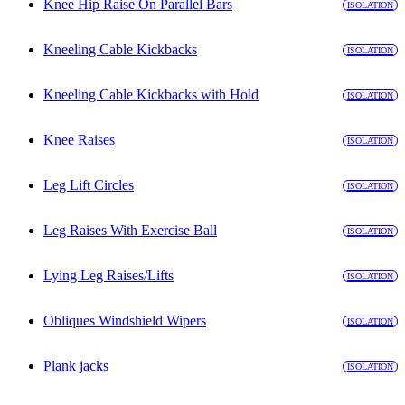
Knee Hip Raise On Parallel Bars
ISOLATION
Kneeling Cable Kickbacks
ISOLATION
Kneeling Cable Kickbacks with Hold
ISOLATION
Knee Raises
ISOLATION
Leg Lift Circles
ISOLATION
Leg Raises With Exercise Ball
ISOLATION
Lying Leg Raises/Lifts
ISOLATION
Obliques Windshield Wipers
ISOLATION
Plank jacks
ISOLATION