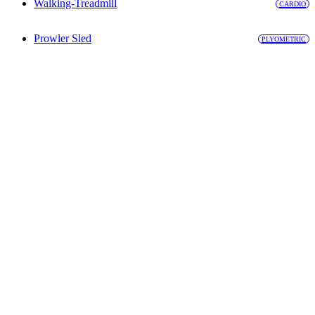
Walking-Treadmill
CARDIO
Prowler Sled
PLYOMETRIC