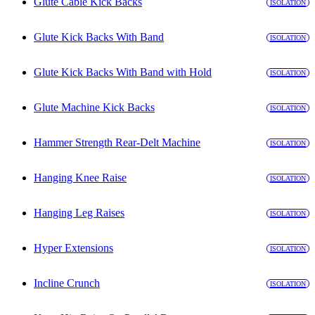
Glute Cable Kick Backs
ISOLATION
Glute Kick Backs With Band
ISOLATION
Glute Kick Backs With Band with Hold
ISOLATION
Glute Machine Kick Backs
ISOLATION
Hammer Strength Rear-Delt Machine
ISOLATION
Hanging Knee Raise
ISOLATION
Hanging Leg Raises
ISOLATION
Hyper Extensions
ISOLATION
Incline Crunch
ISOLATION