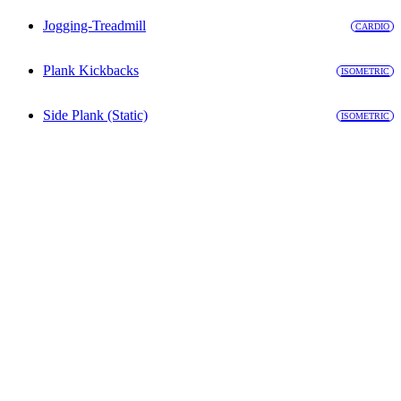
Jogging-Treadmill
CARDIO
Plank Kickbacks
ISOMETRIC
Side Plank (Static)
ISOMETRIC