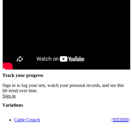
Track your progress
Sign in to log your sets, watch your personal records, and see this
lift trend over time.
Sign in
Variations
Cable Crunch
ISOLATION