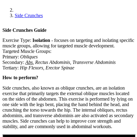
Side Crunches
Side Crunches
Guide
Exercise Type:
Isolation
-
focuses on targeting and isolating specific
muscle groups, allowing for targeted muscle development.
Targeted Muscle Groups:
Primary
:
Obliques
Secondary
:
Abs
,
Rectus Abdominis
,
Transverse Abdominis
Tertiary
:
Hip Flexors
,
Erector Spinae
How to perform?
Side crunches, also known as oblique crunches, are an isolation
exercise that primarily targets the external oblique muscles located
on the sides of the abdomen. This exercise is performed by lying on
one side with the legs bent, placing the hand behind the head, and
crunching the torso towards the hip. The internal obliques, rectus
abdominis, and transverse abdominis are also activated as secondary
muscles. Side crunches can help to improve core strength and
stability, and are commonly used in abdominal workouts.