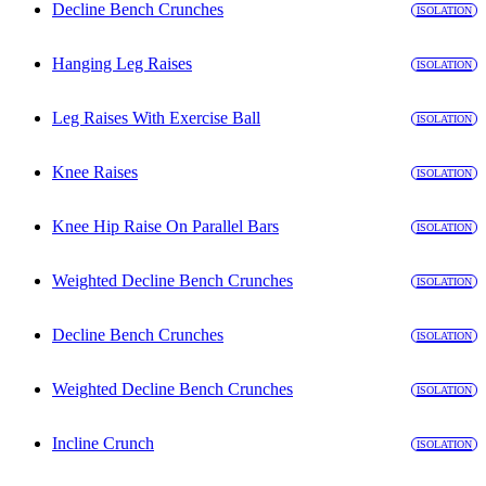
Decline Bench Crunches
ISOLATION
Hanging Leg Raises
ISOLATION
Leg Raises With Exercise Ball
ISOLATION
Knee Raises
ISOLATION
Knee Hip Raise On Parallel Bars
ISOLATION
Weighted Decline Bench Crunches
ISOLATION
Decline Bench Crunches
ISOLATION
Weighted Decline Bench Crunches
ISOLATION
Incline Crunch
ISOLATION