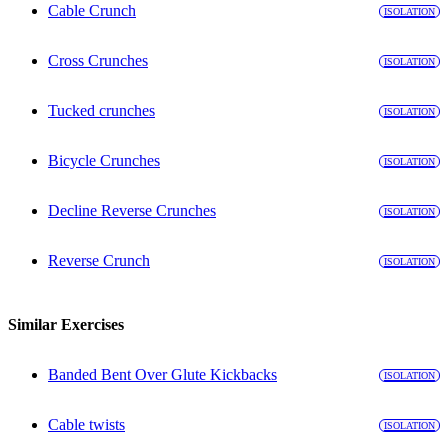
Cable Crunch
ISOLATION
Cross Crunches
ISOLATION
Tucked crunches
ISOLATION
Bicycle Crunches
ISOLATION
Decline Reverse Crunches
ISOLATION
Reverse Crunch
ISOLATION
Similar Exercises
Banded Bent Over Glute Kickbacks
ISOLATION
Cable twists
ISOLATION