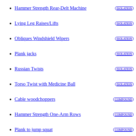
Hammer Strength Rear-Delt Machine
ISOLATION
Lying Leg Raises/Lifts
ISOLATION
Obliques Windshield Wipers
ISOLATION
Plank jacks
ISOLATION
Russian Twists
ISOLATION
Torso Twist with Medicine Ball
ISOLATION
Cable woodchoppers
COMPOUND
Hammer Strength One-Arm Rows
COMPOUND
Plank to jump squat
COMPOUND