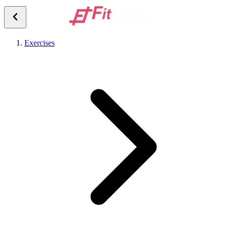
Exercises