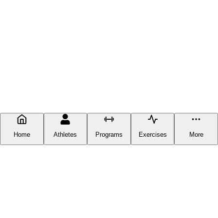
Home
Athletes
Programs
Exercises
More