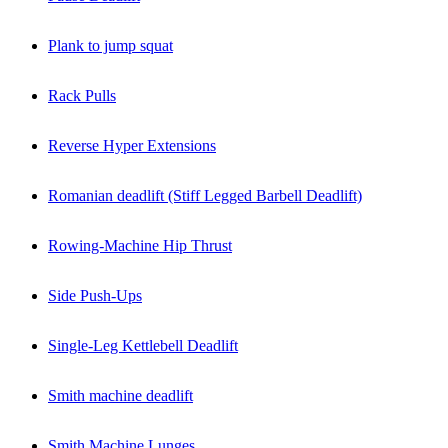
Plank to jump squat
Rack Pulls
Reverse Hyper Extensions
Romanian deadlift (Stiff Legged Barbell Deadlift)
Rowing-Machine Hip Thrust
Side Push-Ups
Single-Leg Kettlebell Deadlift
Smith machine deadlift
Smith Machine Lunges