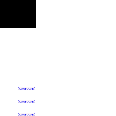
COMPOUND
COMPOUND
COMPOUND