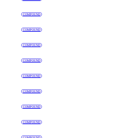
COMPOUND
COMPOUND
COMPOUND
COMPOUND
COMPOUND
COMPOUND
COMPOUND
COMPOUND
COMPOUND