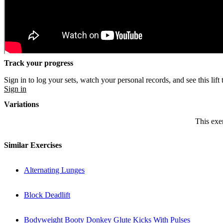
Track your progress
Sign in to log your sets, watch your personal records, and see this lift 
Sign in
Variations
This exer
Similar Exercises
Alternating Lunges
Block Deadlift
Bodyweight Booty Donkey Glute Kicks With Pulses