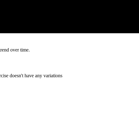
trend over time.
cise doesn't have any variations