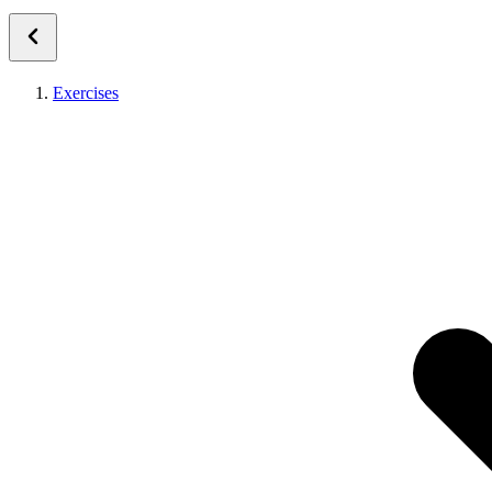
Exercises