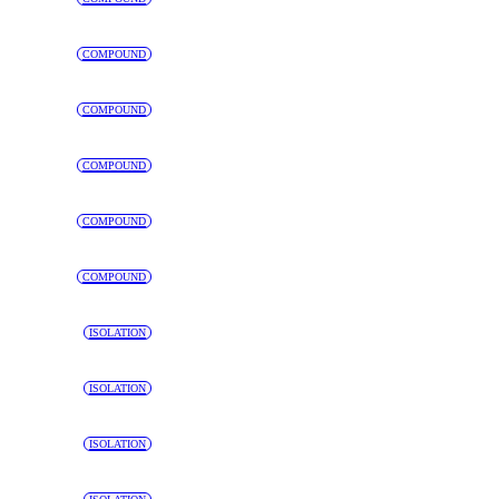
COMPOUND
COMPOUND
COMPOUND
COMPOUND
COMPOUND
ISOLATION
ISOLATION
ISOLATION