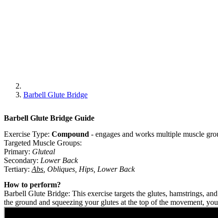
Barbell Glute Bridge
Barbell Glute Bridge
Guide
Exercise Type:
Compound
-
engages and works multiple muscle grou
Targeted Muscle Groups:
Primary
:
Gluteal
Secondary
:
Lower Back
Tertiary
:
Abs
,
Obliques
,
Hips
,
Lower Back
How to perform?
Barbell Glute Bridge: This exercise targets the glutes, hamstrings, an
the ground and squeezing your glutes at the top of the movement, you 