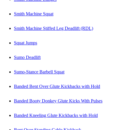
Smith Machine Squat
Smith Machine Stiffed Leg Deadlift (RDL)
Squat Jumps
Sumo Deadlift
Sumo-Stance Barbell Squat
Banded Bent Over Glute Kickbacks with Hold
Banded Booty Donkey Glute Kicks With Pulses
Banded Kneeling Glute Kickbacks with Hold
Bent Over Standing Cable Kickback