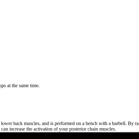
ps at the same time.
d lower back muscles, and is performed on a bench with a barbell. By ra
can increase the activation of your posterior chain muscles.