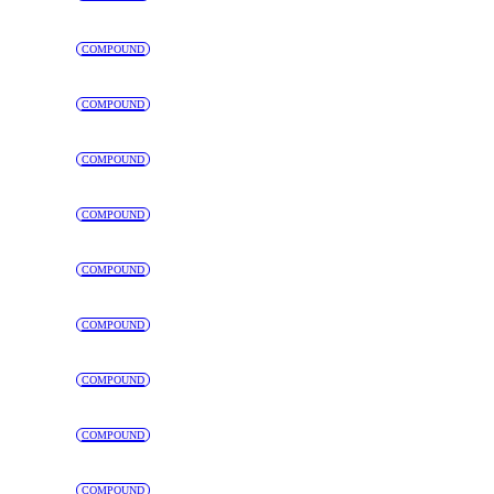
COMPOUND
COMPOUND
COMPOUND
COMPOUND
COMPOUND
COMPOUND
COMPOUND
COMPOUND
COMPOUND