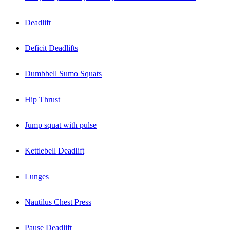
Deadlift
Deficit Deadlifts
Dumbbell Sumo Squats
Hip Thrust
Jump squat with pulse
Kettlebell Deadlift
Lunges
Nautilus Chest Press
Pause Deadlift