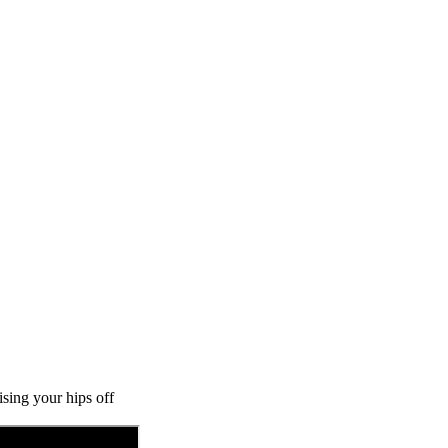
ising your hips off