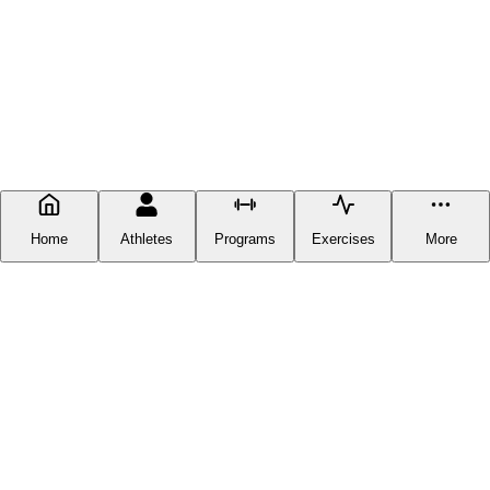
Home
Athletes
Programs
Exercises
More
FITNESS DOCUMENTATION