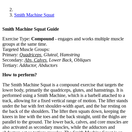
Smith Machine Squat
Smith Machine Squat
Guide
Exercise Type:
Compound
-
engages and works multiple muscle
groups at the same time.
Targeted Muscle Groups:
Primary
:
Quadriceps
,
Gluteal
,
Hamstring
Secondary
:
Abs
,
Calves
,
Lower Back
,
Obliques
Tertiary
:
Adductor
,
Abductors
How to perform?
The Smith Machine Squat is a compound exercise that targets the
lower body, primarily the quadriceps, glutes, and hamstrings. It is
performed using a Smith Machine, which is a barbell attached to a
track, allowing for a fixed vertical range of motion. The lifter stands
under the bar with feet shoulder-width apart, and the bar resting on
the back of the shoulders. The lifter then squats down, keeping the
knees in line with the toes and the back straight, until the thighs are
parallel to the ground. The lower back, calves, and core muscles are
also activated as secondary muscles, while the adductors and