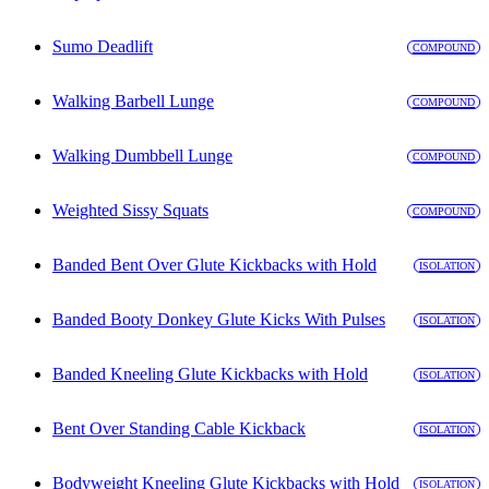
Sumo Deadlift
COMPOUND
Walking Barbell Lunge
COMPOUND
Walking Dumbbell Lunge
COMPOUND
Weighted Sissy Squats
COMPOUND
Banded Bent Over Glute Kickbacks with Hold
ISOLATION
Banded Booty Donkey Glute Kicks With Pulses
ISOLATION
Banded Kneeling Glute Kickbacks with Hold
ISOLATION
Bent Over Standing Cable Kickback
ISOLATION
Bodyweight Kneeling Glute Kickbacks with Hold
ISOLATION