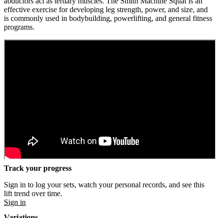
abductors act as tertiary muscles. The Smith Machine Squat is an
effective exercise for developing leg strength, power, and size, and
is commonly used in bodybuilding, powerlifting, and general fitness
programs.
Track your progress
Sign in to log your sets, watch your personal records, and see this
lift trend over time.
Sign in
Variations