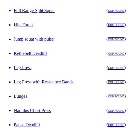
Full Range Split Squat
COMPOUND
Hip Thrust
COMPOUND
Jump squat with pulse
COMPOUND
Kettlebell Deadlift
COMPOUND
Leg Press
COMPOUND
Leg Press with Resistance Bands
COMPOUND
Lunges
COMPOUND
Nautilus Chest Press
COMPOUND
Pause Deadlift
COMPOUND