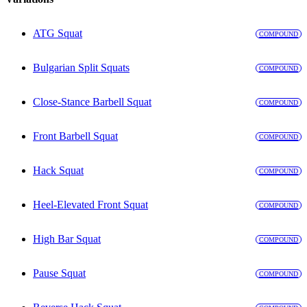
ATG Squat
COMPOUND
Bulgarian Split Squats
COMPOUND
Close-Stance Barbell Squat
COMPOUND
Front Barbell Squat
COMPOUND
Hack Squat
COMPOUND
Heel-Elevated Front Squat
COMPOUND
High Bar Squat
COMPOUND
Pause Squat
COMPOUND