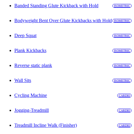
Banded Standing Glute Kickback with Hold
ISOMETRIC
Bodyweight Bent Over Glute Kickbacks with Hold
ISOMETRIC
Deep Squat
ISOMETRIC
Plank Kickbacks
ISOMETRIC
Reverse static plank
ISOMETRIC
Wall Sits
ISOMETRIC
Cycling Machine
CARDIO
Jogging-Treadmill
CARDIO
Treadmill Incline Walk (Finisher)
CARDIO