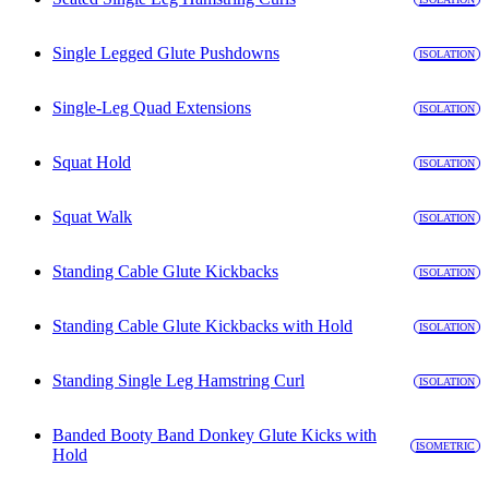
Single Legged Glute Pushdowns
ISOLATION
Single-Leg Quad Extensions
ISOLATION
Squat Hold
ISOLATION
Squat Walk
ISOLATION
Standing Cable Glute Kickbacks
ISOLATION
Standing Cable Glute Kickbacks with Hold
ISOLATION
Standing Single Leg Hamstring Curl
ISOLATION
Banded Booty Band Donkey Glute Kicks with
ISOMETRIC
Hold