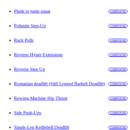
Plank to jump squat
COMPOUND
Poliquin Step-Up
COMPOUND
Rack Pulls
COMPOUND
Reverse Hyper Extensions
COMPOUND
Reverse Step Up
COMPOUND
Romanian deadlift (Stiff Legged Barbell Deadlift)
COMPOUND
Rowing-Machine Hip Thrust
COMPOUND
Side Push-Ups
COMPOUND
Single-Leg Kettlebell Deadlift
COMPOUND