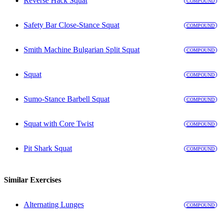
Reverse Hack Squat
COMPOUND
Safety Bar Close-Stance Squat
COMPOUND
Smith Machine Bulgarian Split Squat
COMPOUND
Squat
COMPOUND
Sumo-Stance Barbell Squat
COMPOUND
Squat with Core Twist
COMPOUND
Pit Shark Squat
COMPOUND
Similar Exercises
Alternating Lunges
COMPOUND