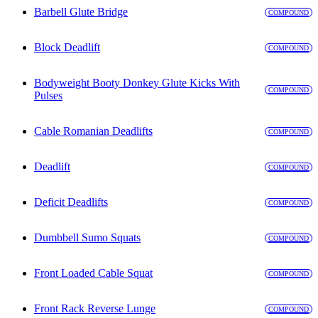
Barbell Glute Bridge
COMPOUND
Block Deadlift
COMPOUND
Bodyweight Booty Donkey Glute Kicks With
COMPOUND
Pulses
Cable Romanian Deadlifts
COMPOUND
Deadlift
COMPOUND
Deficit Deadlifts
COMPOUND
Dumbbell Sumo Squats
COMPOUND
Front Loaded Cable Squat
COMPOUND
Front Rack Reverse Lunge
COMPOUND