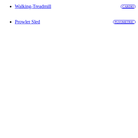
Walking-Treadmill
CARDIO
Prowler Sled
PLYOMETRIC