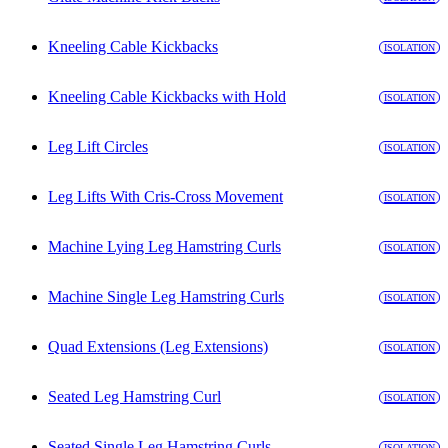
Kneeling Cable Kickbacks
ISOLATION
Kneeling Cable Kickbacks with Hold
ISOLATION
Leg Lift Circles
ISOLATION
Leg Lifts With Cris-Cross Movement
ISOLATION
Machine Lying Leg Hamstring Curls
ISOLATION
Machine Single Leg Hamstring Curls
ISOLATION
Quad Extensions (Leg Extensions)
ISOLATION
Seated Leg Hamstring Curl
ISOLATION
Seated Single Leg Hamstring Curls
ISOLATION