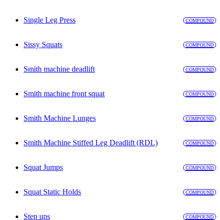
Single Leg Press
COMPOUND
Sissy Squats
COMPOUND
Smith machine deadlift
COMPOUND
Smith machine front squat
COMPOUND
Smith Machine Lunges
COMPOUND
Smith Machine Stiffed Leg Deadlift (RDL)
COMPOUND
Squat Jumps
COMPOUND
Squat Static Holds
COMPOUND
Step ups
COMPOUND