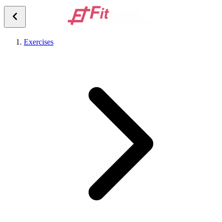
Exercises