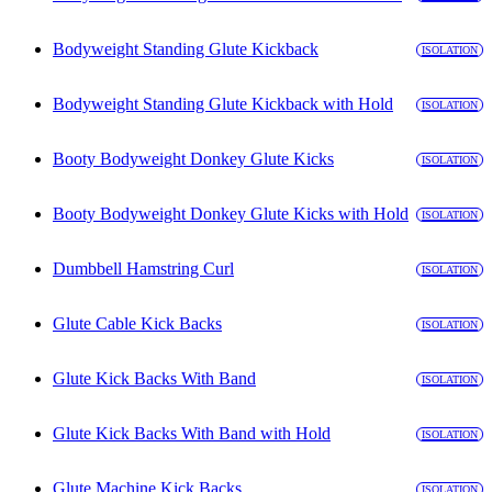
Bodyweight Standing Glute Kickback
ISOLATION
Bodyweight Standing Glute Kickback with Hold
ISOLATION
Booty Bodyweight Donkey Glute Kicks
ISOLATION
Booty Bodyweight Donkey Glute Kicks with Hold
ISOLATION
Dumbbell Hamstring Curl
ISOLATION
Glute Cable Kick Backs
ISOLATION
Glute Kick Backs With Band
ISOLATION
Glute Kick Backs With Band with Hold
ISOLATION
Glute Machine Kick Backs
ISOLATION