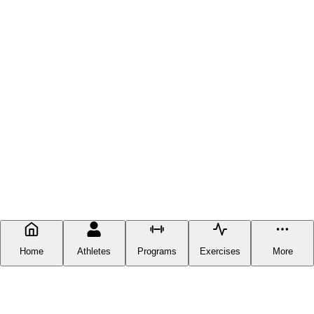
Home
Athletes
Programs
Exercises
More