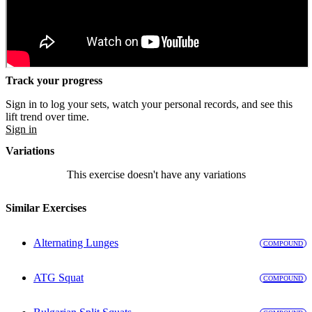
Track your progress
Sign in to log your sets, watch your personal records, and see this
lift trend over time.
Sign in
Variations
This exercise doesn't have any variations
Similar Exercises
Alternating Lunges
COMPOUND
ATG Squat
COMPOUND