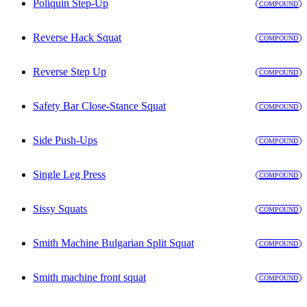
Poliquin Step-Up
COMPOUND
Reverse Hack Squat
COMPOUND
Reverse Step Up
COMPOUND
Safety Bar Close-Stance Squat
COMPOUND
Side Push-Ups
COMPOUND
Single Leg Press
COMPOUND
Sissy Squats
COMPOUND
Smith Machine Bulgarian Split Squat
COMPOUND
Smith machine front squat
COMPOUND