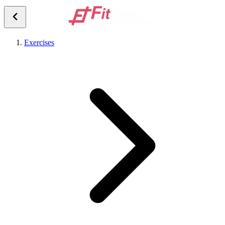
Exercises