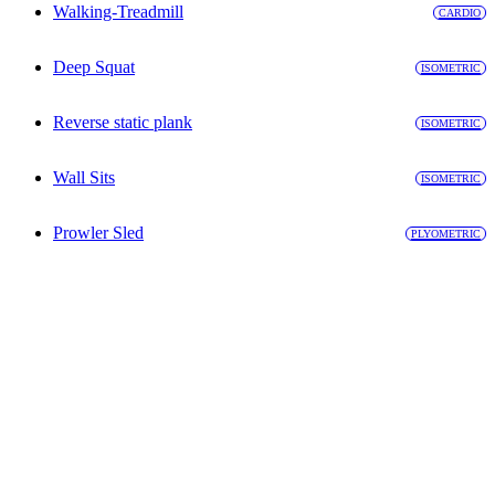
Walking-Treadmill
CARDIO
Deep Squat
ISOMETRIC
Reverse static plank
ISOMETRIC
Wall Sits
ISOMETRIC
Prowler Sled
PLYOMETRIC