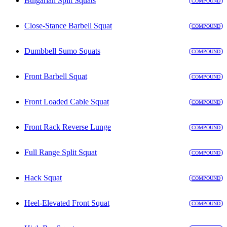
Bulgarian Split Squats
COMPOUND
Close-Stance Barbell Squat
COMPOUND
Dumbbell Sumo Squats
COMPOUND
Front Barbell Squat
COMPOUND
Front Loaded Cable Squat
COMPOUND
Front Rack Reverse Lunge
COMPOUND
Full Range Split Squat
COMPOUND
Hack Squat
COMPOUND
Heel-Elevated Front Squat
COMPOUND