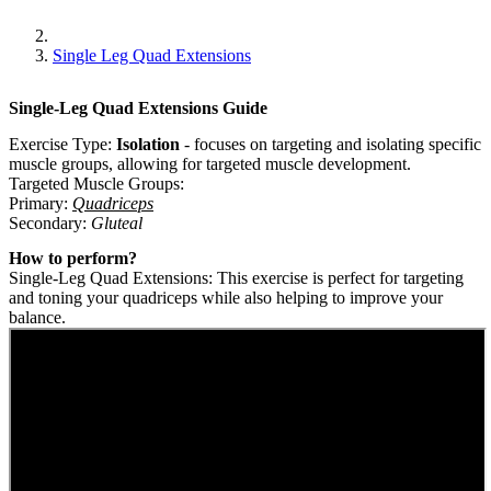
Single Leg Quad Extensions
Single-Leg Quad Extensions
Guide
Exercise Type:
Isolation
-
focuses on targeting and isolating specific
muscle groups, allowing for targeted muscle development.
Targeted Muscle Groups:
Primary
:
Quadriceps
Secondary
:
Gluteal
How to perform?
Single-Leg Quad Extensions: This exercise is perfect for targeting
and toning your quadriceps while also helping to improve your
balance.