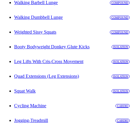
Walking Barbell Lunge
COMPOUND
Walking Dumbbell Lunge
COMPOUND
Weighted Sissy Squats
COMPOUND
Booty Bodyweight Donkey Glute Kicks
ISOLATION
Leg Lifts With Cris-Cross Movement
ISOLATION
Quad Extensions (Leg Extensions)
ISOLATION
Squat Walk
ISOLATION
Cycling Machine
CARDIO
Jogging-Treadmill
CARDIO