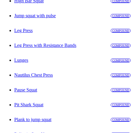
High Bar Squat
COMPOUND
Jump squat with pulse
COMPOUND
Leg Press
COMPOUND
Leg Press with Resistance Bands
COMPOUND
Lunges
COMPOUND
Nautilus Chest Press
COMPOUND
Pause Squat
COMPOUND
Pit Shark Squat
COMPOUND
Plank to jump squat
COMPOUND