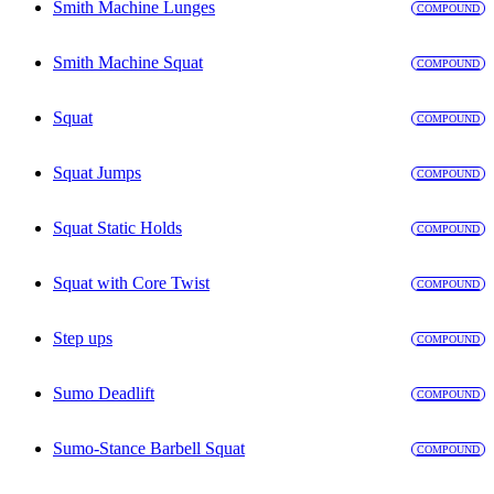
Smith Machine Lunges
COMPOUND
Smith Machine Squat
COMPOUND
Squat
COMPOUND
Squat Jumps
COMPOUND
Squat Static Holds
COMPOUND
Squat with Core Twist
COMPOUND
Step ups
COMPOUND
Sumo Deadlift
COMPOUND
Sumo-Stance Barbell Squat
COMPOUND