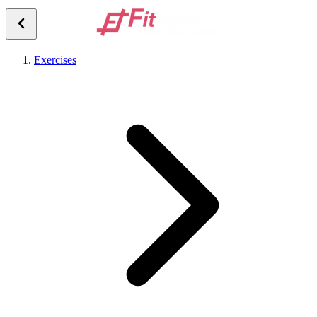
Exercises