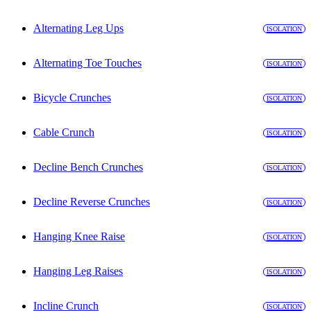
Alternating Leg Ups
ISOLATION
Alternating Toe Touches
ISOLATION
Bicycle Crunches
ISOLATION
Cable Crunch
ISOLATION
Decline Bench Crunches
ISOLATION
Decline Reverse Crunches
ISOLATION
Hanging Knee Raise
ISOLATION
Hanging Leg Raises
ISOLATION
Incline Crunch
ISOLATION