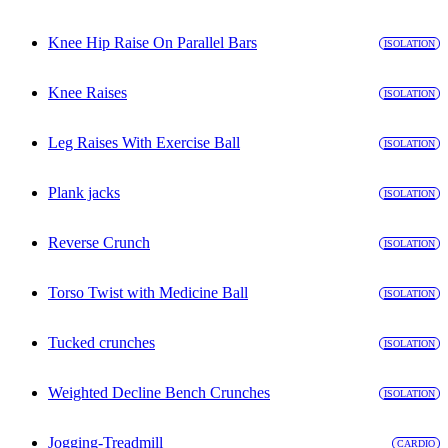
Knee Hip Raise On Parallel Bars
ISOLATION
Knee Raises
ISOLATION
Leg Raises With Exercise Ball
ISOLATION
Plank jacks
ISOLATION
Reverse Crunch
ISOLATION
Torso Twist with Medicine Ball
ISOLATION
Tucked crunches
ISOLATION
Weighted Decline Bench Crunches
ISOLATION
Jogging-Treadmill
CARDIO