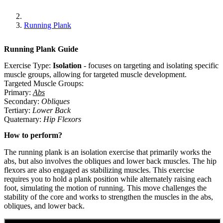
Running Plank
Running Plank
Guide
Exercise Type:
Isolation
-
focuses on targeting and isolating specific
muscle groups, allowing for targeted muscle development.
Targeted Muscle Groups:
Primary
:
Abs
Secondary
:
Obliques
Tertiary
:
Lower Back
Quaternary
:
Hip Flexors
How to perform?
The running plank is an isolation exercise that primarily works the
abs, but also involves the obliques and lower back muscles. The hip
flexors are also engaged as stabilizing muscles. This exercise
requires you to hold a plank position while alternately raising each
foot, simulating the motion of running. This move challenges the
stability of the core and works to strengthen the muscles in the abs,
obliques, and lower back.