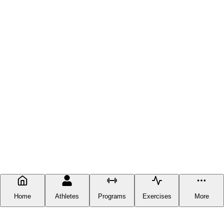
Home
Athletes
Programs
Exercises
More