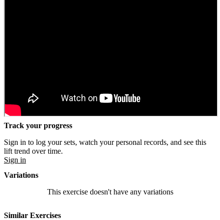
Track your progress
Sign in to log your sets, watch your personal records, and see this
lift trend over time.
Sign in
Variations
This exercise doesn't have any variations
Similar Exercises