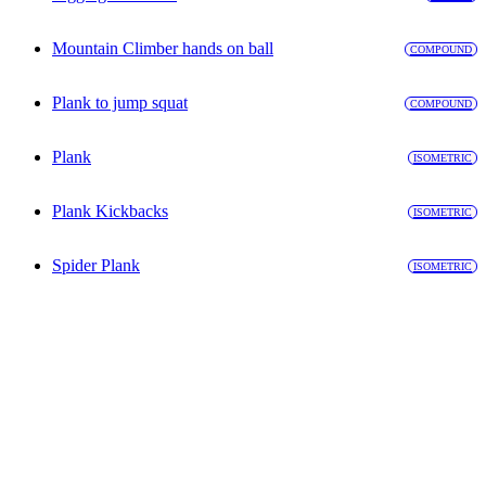
Mountain Climber hands on ball
COMPOUND
Plank to jump squat
COMPOUND
Plank
ISOMETRIC
Plank Kickbacks
ISOMETRIC
Spider Plank
ISOMETRIC