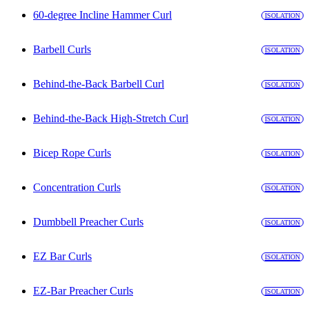
60-degree Incline Hammer Curl
ISOLATION
Barbell Curls
ISOLATION
Behind-the-Back Barbell Curl
ISOLATION
Behind-the-Back High-Stretch Curl
ISOLATION
Bicep Rope Curls
ISOLATION
Concentration Curls
ISOLATION
Dumbbell Preacher Curls
ISOLATION
EZ Bar Curls
ISOLATION
EZ-Bar Preacher Curls
ISOLATION