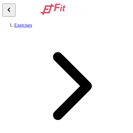
Exercises