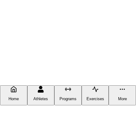
Home
Athletes
Programs
Exercises
More