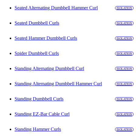
Seated Alternating Dumbbell Hammer Curl
ISOLATION
Seated Dumbbell Curls
ISOLATION
Seated Hammer Dumbbell Curls
ISOLATION
Spider Dumbbell Curls
ISOLATION
Standing Alternating Dumbbell Curl
ISOLATION
Standing Alternating Dumbbell Hammer Curl
ISOLATION
Standing Dumbbell Curls
ISOLATION
Standing EZ-Bar Cable Curl
ISOLATION
Standing Hammer Curls
ISOLATION