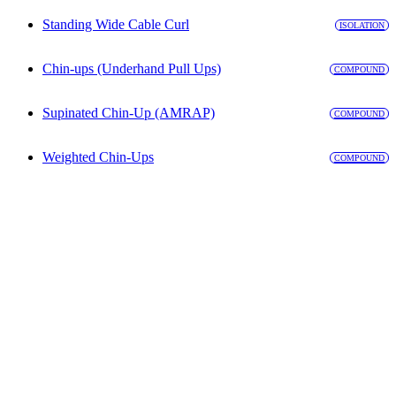
Standing Wide Cable Curl
ISOLATION
Chin-ups (Underhand Pull Ups)
COMPOUND
Supinated Chin-Up (AMRAP)
COMPOUND
Weighted Chin-Ups
COMPOUND