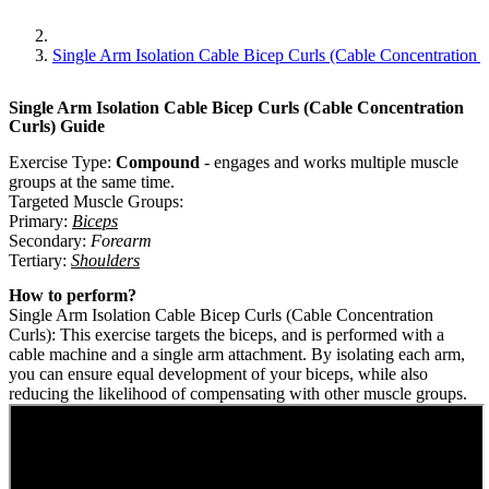
Single Arm Isolation Cable Bicep Curls (cable Concentration C
Single Arm Isolation Cable Bicep Curls (Cable Concentration
Curls)
Guide
Exercise Type:
Compound
-
engages and works multiple muscle
groups at the same time.
Targeted Muscle Groups:
Primary
:
Biceps
Secondary
:
Forearm
Tertiary
:
Shoulders
How to perform?
Single Arm Isolation Cable Bicep Curls (Cable Concentration
Curls): This exercise targets the biceps, and is performed with a
cable machine and a single arm attachment. By isolating each arm,
you can ensure equal development of your biceps, while also
reducing the likelihood of compensating with other muscle groups.