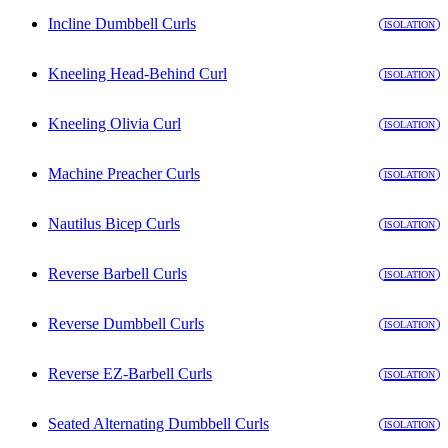
Incline Dumbbell Curls
ISOLATION
Kneeling Head-Behind Curl
ISOLATION
Kneeling Olivia Curl
ISOLATION
Machine Preacher Curls
ISOLATION
Nautilus Bicep Curls
ISOLATION
Reverse Barbell Curls
ISOLATION
Reverse Dumbbell Curls
ISOLATION
Reverse EZ-Barbell Curls
ISOLATION
Seated Alternating Dumbbell Curls
ISOLATION