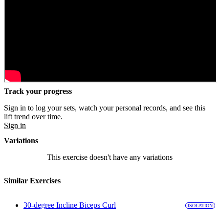
Track your progress
Sign in to log your sets, watch your personal records, and see this
lift trend over time.
Sign in
Variations
This exercise doesn't have any variations
Similar Exercises
30-degree Incline Biceps Curl
ISOLATION