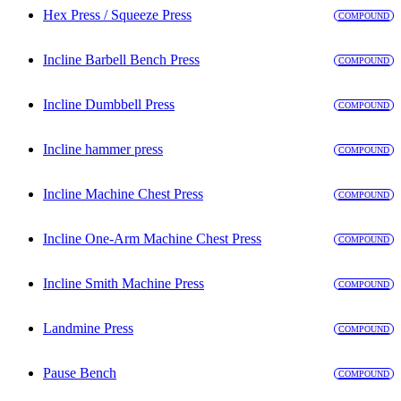
Hex Press / Squeeze Press
COMPOUND
Incline Barbell Bench Press
COMPOUND
Incline Dumbbell Press
COMPOUND
Incline hammer press
COMPOUND
Incline Machine Chest Press
COMPOUND
Incline One-Arm Machine Chest Press
COMPOUND
Incline Smith Machine Press
COMPOUND
Landmine Press
COMPOUND
Pause Bench
COMPOUND