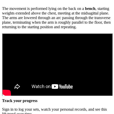
The movement is performed lying on the back on a
bench
, starting
weights extended above the chest, meeting at the midsagittal plane.
The arms are lowered through an arc passing through the transverse
plane, terminating when the arm is roughly parallel to the floor, then
returning to the starting position and repeating.
Track your progress
Sign in to log your sets, watch your personal records, and see this
lift trend over time.