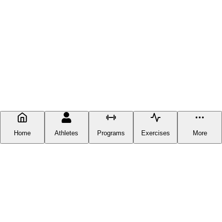
Home
Athletes
Programs
Exercises
More