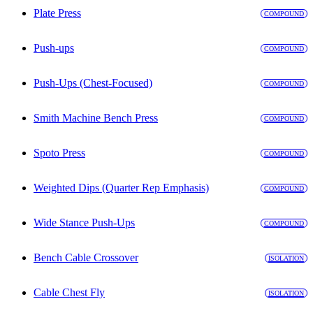
Plate Press
COMPOUND
Push-ups
COMPOUND
Push-Ups (Chest-Focused)
COMPOUND
Smith Machine Bench Press
COMPOUND
Spoto Press
COMPOUND
Weighted Dips (Quarter Rep Emphasis)
COMPOUND
Wide Stance Push-Ups
COMPOUND
Bench Cable Crossover
ISOLATION
Cable Chest Fly
ISOLATION