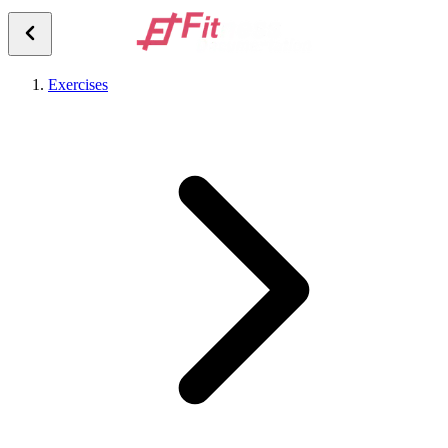
Exercises