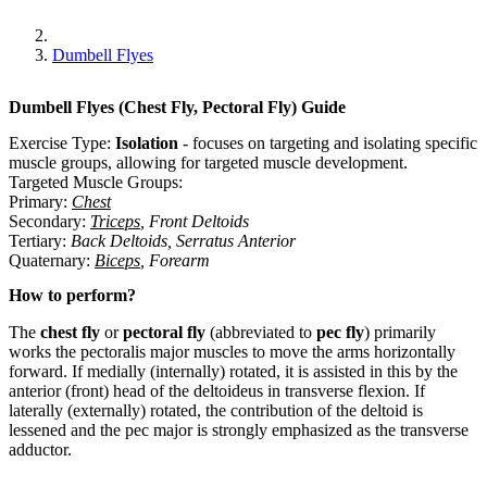
Dumbell Flyes
Dumbell Flyes (Chest Fly, Pectoral Fly)
Guide
Exercise Type:
Isolation
-
focuses on targeting and isolating specific
muscle groups, allowing for targeted muscle development.
Targeted Muscle Groups:
Primary
:
Chest
Secondary
:
Triceps
,
Front Deltoids
Tertiary
:
Back Deltoids
,
Serratus Anterior
Quaternary
:
Biceps
,
Forearm
How to perform?
The
chest fly
or
pectoral fly
(abbreviated to
pec fly
) primarily
works the pectoralis major muscles to move the arms horizontally
forward. If medially (internally) rotated, it is assisted in this by the
anterior (front) head of the deltoideus in transverse flexion. If
laterally (externally) rotated, the contribution of the deltoid is
lessened and the pec major is strongly emphasized as the transverse
adductor.