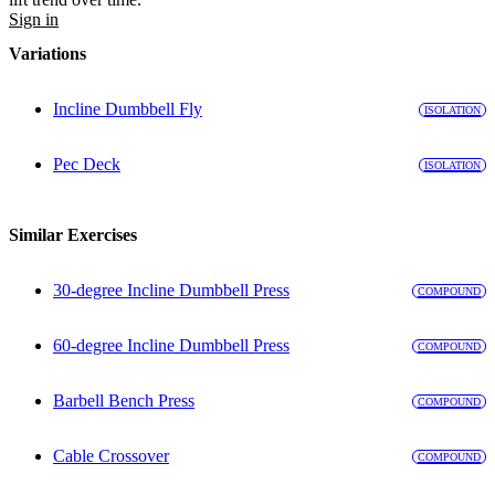
Sign in
Variations
Incline Dumbbell Fly
ISOLATION
Pec Deck
ISOLATION
Similar Exercises
30-degree Incline Dumbbell Press
COMPOUND
60-degree Incline Dumbbell Press
COMPOUND
Barbell Bench Press
COMPOUND
Cable Crossover
COMPOUND