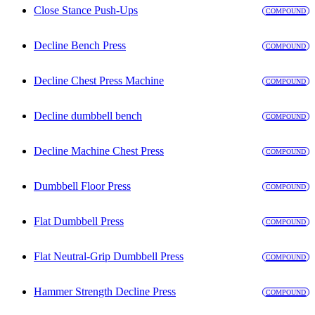
Close Stance Push-Ups
COMPOUND
Decline Bench Press
COMPOUND
Decline Chest Press Machine
COMPOUND
Decline dumbbell bench
COMPOUND
Decline Machine Chest Press
COMPOUND
Dumbbell Floor Press
COMPOUND
Flat Dumbbell Press
COMPOUND
Flat Neutral-Grip Dumbbell Press
COMPOUND
Hammer Strength Decline Press
COMPOUND