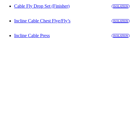
Cable Fly Drop Set (Finisher)
ISOLATION
Incline Cable Chest Flye/Fly’s
ISOLATION
Incline Cable Press
ISOLATION