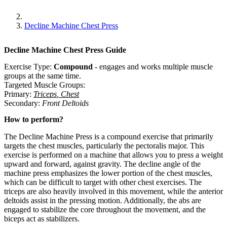
Decline Machine Chest Press
Decline Machine Chest Press
Guide
Exercise Type:
Compound
-
engages and works multiple muscle
groups at the same time.
Targeted Muscle Groups:
Primary
:
Triceps
,
Chest
Secondary
:
Front Deltoids
How to perform?
The Decline Machine Press is a compound exercise that primarily
targets the chest muscles, particularly the pectoralis major. This
exercise is performed on a machine that allows you to press a weight
upward and forward, against gravity. The decline angle of the
machine press emphasizes the lower portion of the chest muscles,
which can be difficult to target with other chest exercises. The
triceps are also heavily involved in this movement, while the anterior
deltoids assist in the pressing motion. Additionally, the abs are
engaged to stabilize the core throughout the movement, and the
biceps act as stabilizers.