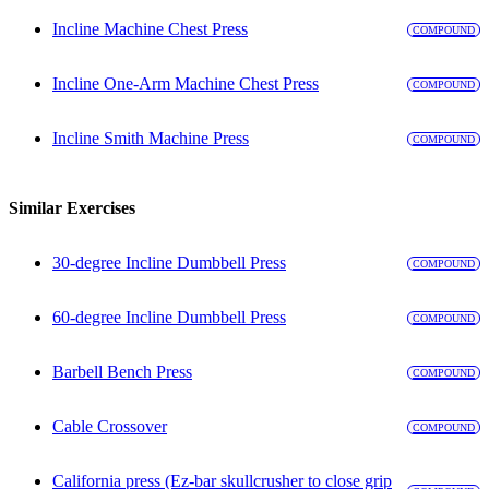
Incline Machine Chest Press
COMPOUND
Incline One-Arm Machine Chest Press
COMPOUND
Incline Smith Machine Press
COMPOUND
Similar Exercises
30-degree Incline Dumbbell Press
COMPOUND
60-degree Incline Dumbbell Press
COMPOUND
Barbell Bench Press
COMPOUND
Cable Crossover
COMPOUND
California press (Ez-bar skullcrusher to close grip