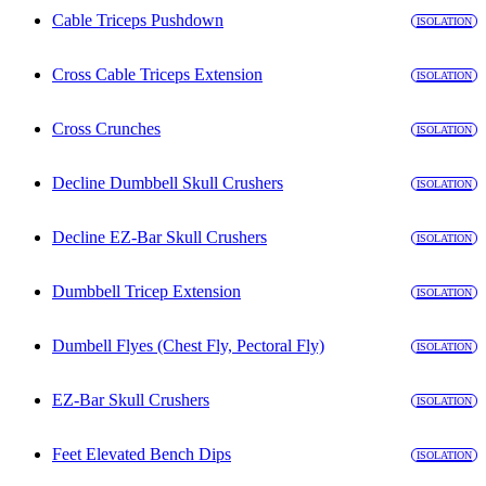
Cable Triceps Pushdown
ISOLATION
Cross Cable Triceps Extension
ISOLATION
Cross Crunches
ISOLATION
Decline Dumbbell Skull Crushers
ISOLATION
Decline EZ-Bar Skull Crushers
ISOLATION
Dumbbell Tricep Extension
ISOLATION
Dumbell Flyes (Chest Fly, Pectoral Fly)
ISOLATION
EZ-Bar Skull Crushers
ISOLATION
Feet Elevated Bench Dips
ISOLATION