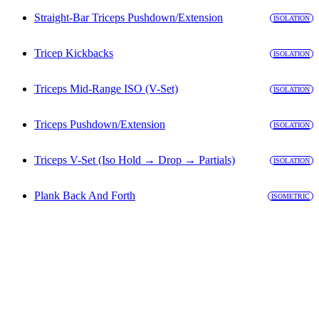
Straight-Bar Triceps Pushdown/Extension
ISOLATION
Tricep Kickbacks
ISOLATION
Triceps Mid-Range ISO (V-Set)
ISOLATION
Triceps Pushdown/Extension
ISOLATION
Triceps V-Set (Iso Hold → Drop → Partials)
ISOLATION
Plank Back And Forth
ISOMETRIC