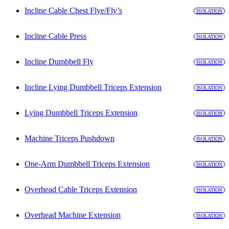
Incline Cable Chest Flye/Fly’s
ISOLATION
Incline Cable Press
ISOLATION
Incline Dumbbell Fly
ISOLATION
Incline Lying Dumbbell Triceps Extension
ISOLATION
Lying Dumbbell Triceps Extension
ISOLATION
Machine Triceps Pushdown
ISOLATION
One-Arm Dumbbell Triceps Extension
ISOLATION
Overhead Cable Triceps Extension
ISOLATION
Overhead Machine Extension
ISOLATION