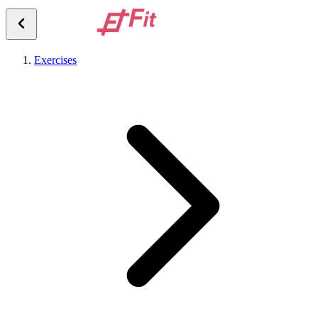
Exercises