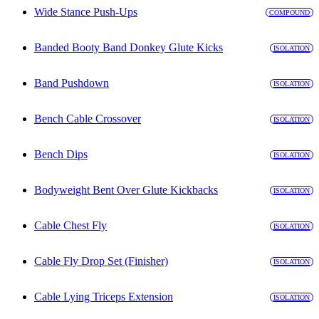
Wide Stance Push-Ups
COMPOUND
Banded Booty Band Donkey Glute Kicks
ISOLATION
Band Pushdown
ISOLATION
Bench Cable Crossover
ISOLATION
Bench Dips
ISOLATION
Bodyweight Bent Over Glute Kickbacks
ISOLATION
Cable Chest Fly
ISOLATION
Cable Fly Drop Set (Finisher)
ISOLATION
Cable Lying Triceps Extension
ISOLATION