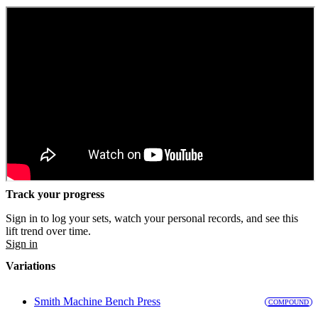
Track your progress
Sign in to log your sets, watch your personal records, and see this
lift trend over time.
Sign in
Variations
Smith Machine Bench Press
COMPOUND