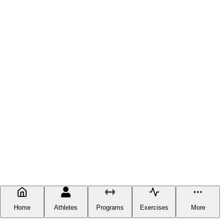
Home
Athletes
Programs
Exercises
More