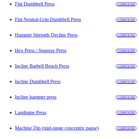
Flat Dumbbell Press
COMPOUND
Flat Neutral-Grip Dumbbell Press
COMPOUND
Hammer Strength Decline Press
COMPOUND
Hex Press / Squeeze Press
COMPOUND
Incline Barbell Bench Press
COMPOUND
Incline Dumbbell Press
COMPOUND
Incline hammer press
COMPOUND
Landmine Press
COMPOUND
Machine Dip (mid-range concentric pause)
COMPOUND