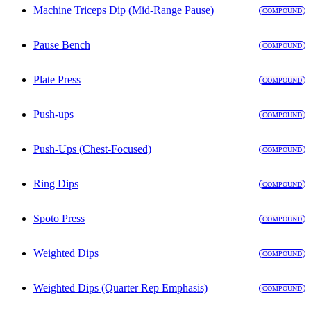
Machine Triceps Dip (Mid-Range Pause)
COMPOUND
Pause Bench
COMPOUND
Plate Press
COMPOUND
Push-ups
COMPOUND
Push-Ups (Chest-Focused)
COMPOUND
Ring Dips
COMPOUND
Spoto Press
COMPOUND
Weighted Dips
COMPOUND
Weighted Dips (Quarter Rep Emphasis)
COMPOUND