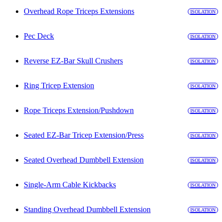
Overhead Rope Triceps Extensions
ISOLATION
Pec Deck
ISOLATION
Reverse EZ-Bar Skull Crushers
ISOLATION
Ring Tricep Extension
ISOLATION
Rope Triceps Extension/Pushdown
ISOLATION
Seated EZ-Bar Tricep Extension/Press
ISOLATION
Seated Overhead Dumbbell Extension
ISOLATION
Single-Arm Cable Kickbacks
ISOLATION
Standing Overhead Dumbbell Extension
ISOLATION