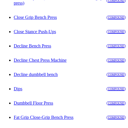
COMPOUND
press)
Close Grip Bench Press
COMPOUND
Close Stance Push-Ups
COMPOUND
Decline Bench Press
COMPOUND
Decline Chest Press Machine
COMPOUND
Decline dumbbell bench
COMPOUND
Dips
COMPOUND
Dumbbell Floor Press
COMPOUND
Fat Grip Close-Grip Bench Press
COMPOUND