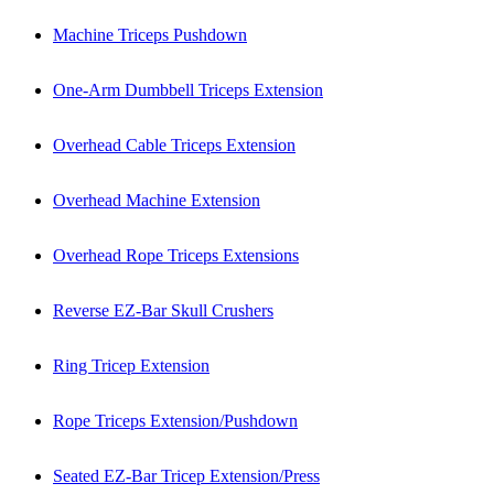
Machine Triceps Pushdown
One-Arm Dumbbell Triceps Extension
Overhead Cable Triceps Extension
Overhead Machine Extension
Overhead Rope Triceps Extensions
Reverse EZ-Bar Skull Crushers
Ring Tricep Extension
Rope Triceps Extension/Pushdown
Seated EZ-Bar Tricep Extension/Press