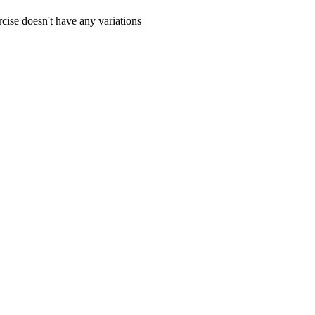
cise doesn't have any variations