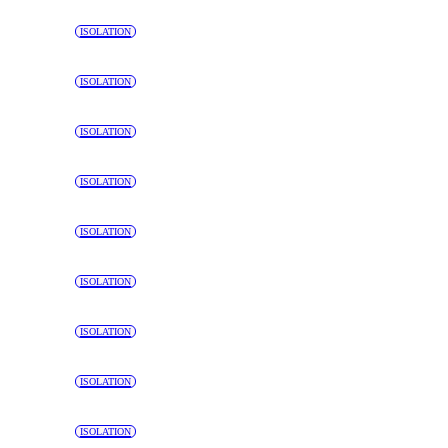
ISOLATION
ISOLATION
ISOLATION
ISOLATION
ISOLATION
ISOLATION
ISOLATION
ISOLATION
ISOLATION