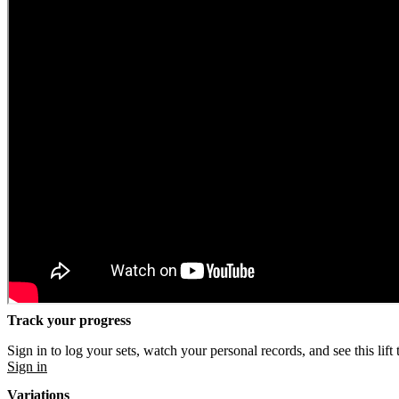
Track your progress
Sign in to log your sets, watch your personal records, and see this lift 
Sign in
Variations