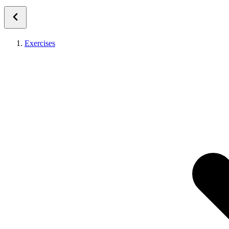
Exercises