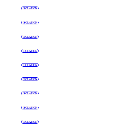
ISOLATION
ISOLATION
ISOLATION
ISOLATION
ISOLATION
ISOLATION
ISOLATION
ISOLATION
ISOLATION