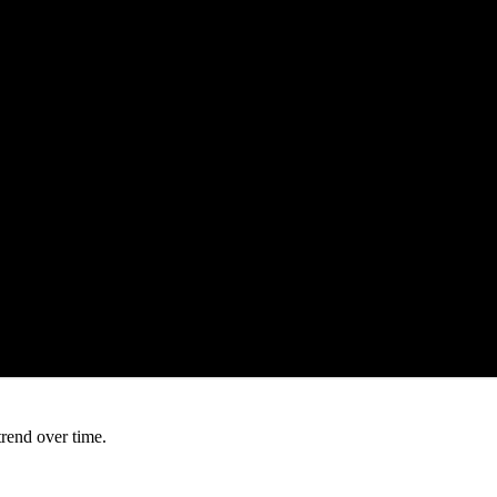
trend over time.