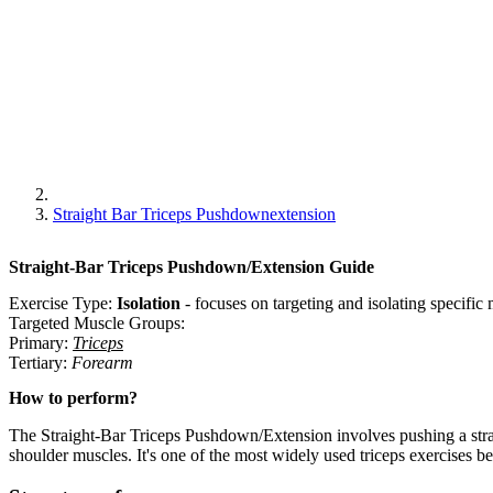
Straight Bar Triceps Pushdownextension
Straight-Bar Triceps Pushdown/Extension
Guide
Exercise Type:
Isolation
-
focuses on targeting and isolating specifi
Targeted Muscle Groups:
Primary
:
Triceps
Tertiary
:
Forearm
How to perform?
The Straight-Bar Triceps Pushdown/Extension involves pushing a stra
shoulder muscles. It's one of the most widely used triceps exercises be