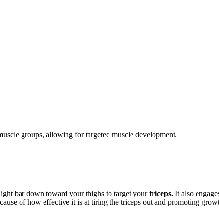
c muscle groups, allowing for targeted muscle development.
ight bar down toward your thighs to target your
triceps.
It also engage
cause of how effective it is at tiring the triceps out and promoting grow