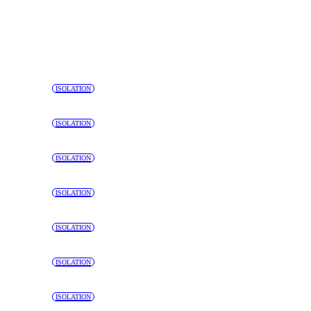
ISOLATION
ISOLATION
ISOLATION
ISOLATION
ISOLATION
ISOLATION
ISOLATION