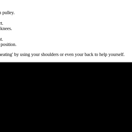
h pulley.
t.
 knees.
t.
 position.
eating' by using your shoulders or even your back to help yourself.