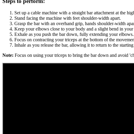
Steps to perform:
Set up a cable machine with a straight bar attachment at the hig
Stand facing the machine with feet shoulder-width apart.
Grasp the bar with an overhand grip, hands shoulder-width apar
Keep your elbows close to your body and a slight bend in your
Exhale as you push the bar down, fully extending your elbows.
Focus on contracting your triceps at the bottom of the movemen
Inhale as you release the bar, allowing it to return to the starting
Note:
Focus on using your triceps to bring the bar down and avoid 'ch