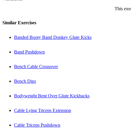
This exer
Similar Exercises
Banded Booty Band Donkey Glute Kicks
Band Pushdown
Bench Cable Crossover
Bench Dips
Bodyweight Bent Over Glute Kickbacks
Cable Lying Triceps Extension
Cable Triceps Pushdown