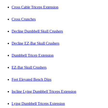
Cross Cable Triceps Extension
Cross Crunches
Decline Dumbbell Skull Crushers
Decline EZ-Bar Skull Crushers
Dumbbell Tricep Extension
EZ-Bar Skull Crushers
Feet Elevated Bench Dips
Incline Lying Dumbbell Triceps Extension
Lying Dumbbell Triceps Extension