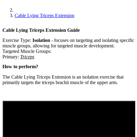
Cable Lying Triceps Extension
Cable Lying Triceps Extension
Guide
Exercise Type:
Isolation
-
focuses on targeting and isolating specific
muscle groups, allowing for targeted muscle development.
Targeted Muscle Groups:
Primary
:
Triceps
How to perform?
The Cable Lying Triceps Extension is an isolation exercise that
primarily targets the triceps brachii muscle of the upper arm.