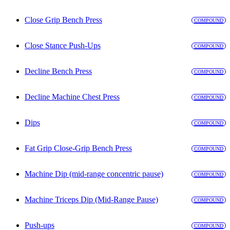
Close Grip Bench Press
COMPOUND
Close Stance Push-Ups
COMPOUND
Decline Bench Press
COMPOUND
Decline Machine Chest Press
COMPOUND
Dips
COMPOUND
Fat Grip Close-Grip Bench Press
COMPOUND
Machine Dip (mid-range concentric pause)
COMPOUND
Machine Triceps Dip (Mid-Range Pause)
COMPOUND
Push-ups
COMPOUND