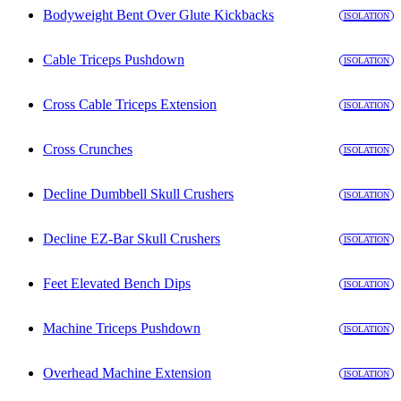
Bodyweight Bent Over Glute Kickbacks
ISOLATION
Cable Triceps Pushdown
ISOLATION
Cross Cable Triceps Extension
ISOLATION
Cross Crunches
ISOLATION
Decline Dumbbell Skull Crushers
ISOLATION
Decline EZ-Bar Skull Crushers
ISOLATION
Feet Elevated Bench Dips
ISOLATION
Machine Triceps Pushdown
ISOLATION
Overhead Machine Extension
ISOLATION