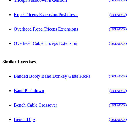
Triceps Pushdown/Extension
ISOLATION
Rope Triceps Extension/Pushdown
ISOLATION
Overhead Rope Triceps Extensions
ISOLATION
Overhead Cable Triceps Extension
ISOLATION
Similar Exercises
Banded Booty Band Donkey Glute Kicks
ISOLATION
Band Pushdown
ISOLATION
Bench Cable Crossover
ISOLATION
Bench Dips
ISOLATION