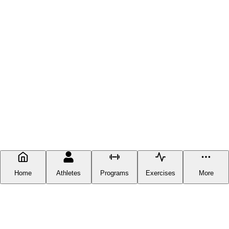
Home
Athletes
Programs
Exercises
More