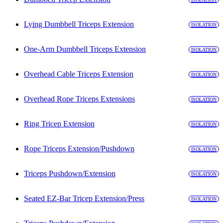
Lying Dumbbell Triceps Extension
ISOLATION
One-Arm Dumbbell Triceps Extension
ISOLATION
Overhead Cable Triceps Extension
ISOLATION
Overhead Rope Triceps Extensions
ISOLATION
Ring Tricep Extension
ISOLATION
Rope Triceps Extension/Pushdown
ISOLATION
Triceps Pushdown/Extension
ISOLATION
Seated EZ-Bar Tricep Extension/Press
ISOLATION