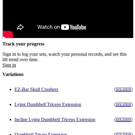
Track your progress
Sign in to log your sets, watch your personal records, and see this
lift trend over time.
Sign in
Variations
EZ-Bar Skull Crushers
ISOLATION
Lying Dumbbell Triceps Extension
ISOLATION
Incline Lying Dumbbell Triceps Extension
ISOLATION
Dumbbell Tricep Extension
ISOLATION