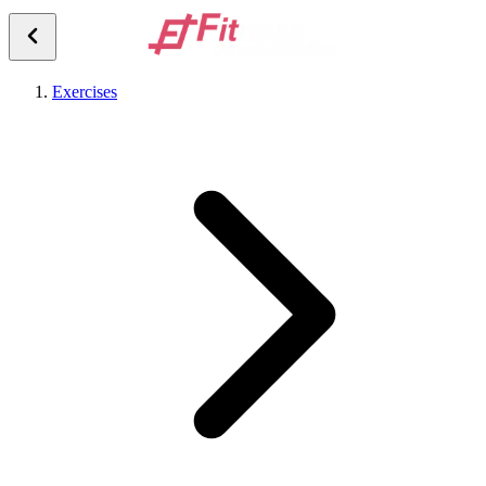
Exercises