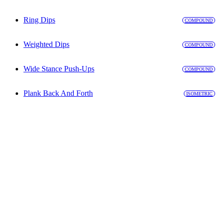
Ring Dips
COMPOUND
Weighted Dips
COMPOUND
Wide Stance Push-Ups
COMPOUND
Plank Back And Forth
ISOMETRIC