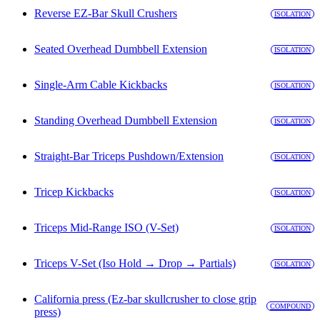
Reverse EZ-Bar Skull Crushers
ISOLATION
Seated Overhead Dumbbell Extension
ISOLATION
Single-Arm Cable Kickbacks
ISOLATION
Standing Overhead Dumbbell Extension
ISOLATION
Straight-Bar Triceps Pushdown/Extension
ISOLATION
Tricep Kickbacks
ISOLATION
Triceps Mid-Range ISO (V-Set)
ISOLATION
Triceps V-Set (Iso Hold → Drop → Partials)
ISOLATION
California press (Ez-bar skullcrusher to close grip
COMPOUND
press)