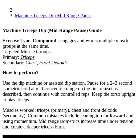
Machine Triceps Dip Mid Range Pause
Machine Triceps Dip (Mid-Range Pause)
Guide
Exercise Type:
Compound
-
engages and works multiple muscle
groups at the same time.
Targeted Muscle Groups:
Primary
:
Triceps
Secondary
:
Chest
,
Front Deltoids
How to perform?
Use the dip machine or assisted dip station. Pause for a 2–3 second
isometric hold at mid-concentric range on the first rep/set as
described, then continue with controlled reps. Keep the torso upright
to bias triceps.
Muscles worked: triceps (primary), chest and front-deltoids
(secondary). Common mistakes include leaning too far forward and
using momentum. Mid-range isometrics increase time under tension
and create a deeper triceps burn.