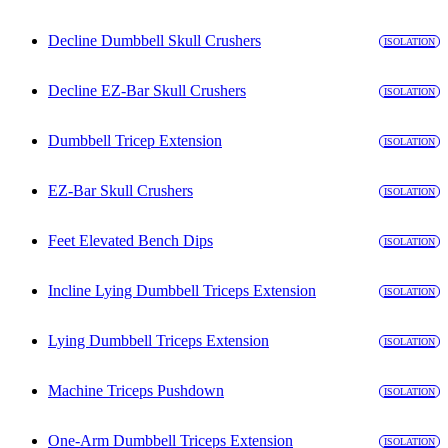
Decline Dumbbell Skull Crushers
ISOLATION
Decline EZ-Bar Skull Crushers
ISOLATION
Dumbbell Tricep Extension
ISOLATION
EZ-Bar Skull Crushers
ISOLATION
Feet Elevated Bench Dips
ISOLATION
Incline Lying Dumbbell Triceps Extension
ISOLATION
Lying Dumbbell Triceps Extension
ISOLATION
Machine Triceps Pushdown
ISOLATION
One-Arm Dumbbell Triceps Extension
ISOLATION