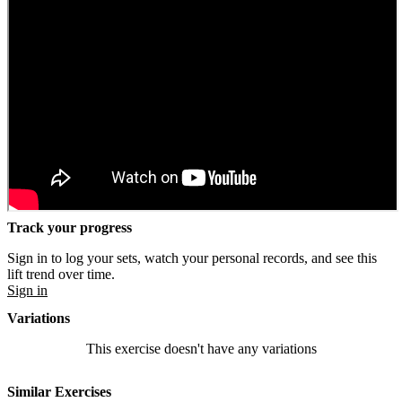
Track your progress
Sign in to log your sets, watch your personal records, and see this
lift trend over time.
Sign in
Variations
This exercise doesn't have any variations
Similar Exercises