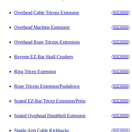
Overhead Cable Triceps Extension
ISOLATION
Overhead Machine Extension
ISOLATION
Overhead Rope Triceps Extensions
ISOLATION
Reverse EZ-Bar Skull Crushers
ISOLATION
Ring Tricep Extension
ISOLATION
Rope Triceps Extension/Pushdown
ISOLATION
Seated EZ-Bar Tricep Extension/Press
ISOLATION
Seated Overhead Dumbbell Extension
ISOLATION
Single-Arm Cable Kickbacks
ISOLATION