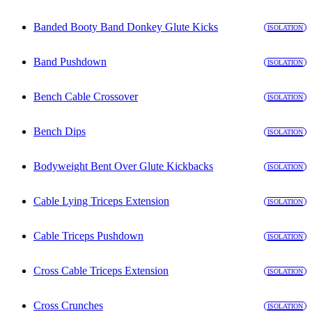
Banded Booty Band Donkey Glute Kicks
ISOLATION
Band Pushdown
ISOLATION
Bench Cable Crossover
ISOLATION
Bench Dips
ISOLATION
Bodyweight Bent Over Glute Kickbacks
ISOLATION
Cable Lying Triceps Extension
ISOLATION
Cable Triceps Pushdown
ISOLATION
Cross Cable Triceps Extension
ISOLATION
Cross Crunches
ISOLATION