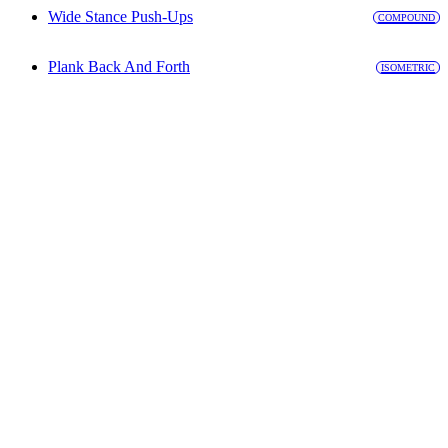
Wide Stance Push-Ups
COMPOUND
Plank Back And Forth
ISOMETRIC