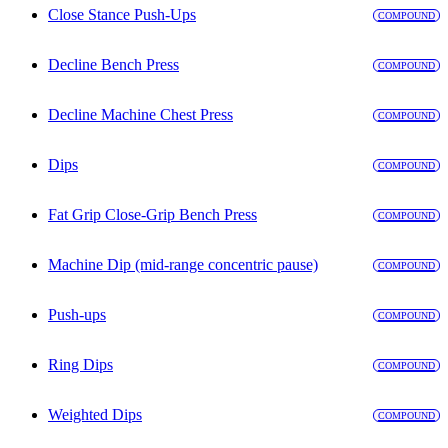
Close Stance Push-Ups
COMPOUND
Decline Bench Press
COMPOUND
Decline Machine Chest Press
COMPOUND
Dips
COMPOUND
Fat Grip Close-Grip Bench Press
COMPOUND
Machine Dip (mid-range concentric pause)
COMPOUND
Push-ups
COMPOUND
Ring Dips
COMPOUND
Weighted Dips
COMPOUND