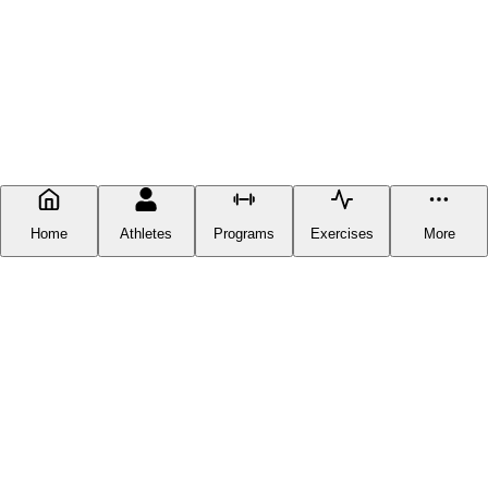
Home
Athletes
Programs
Exercises
More
FITNESS DOCUMENTATION