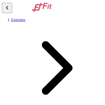
Exercises