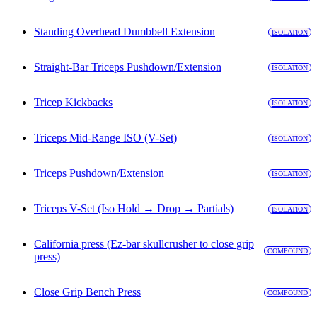
Standing Overhead Dumbbell Extension
ISOLATION
Straight-Bar Triceps Pushdown/Extension
ISOLATION
Tricep Kickbacks
ISOLATION
Triceps Mid-Range ISO (V-Set)
ISOLATION
Triceps Pushdown/Extension
ISOLATION
Triceps V-Set (Iso Hold → Drop → Partials)
ISOLATION
California press (Ez-bar skullcrusher to close grip
COMPOUND
press)
Close Grip Bench Press
COMPOUND