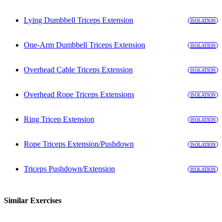
Lying Dumbbell Triceps Extension
ISOLATION
One-Arm Dumbbell Triceps Extension
ISOLATION
Overhead Cable Triceps Extension
ISOLATION
Overhead Rope Triceps Extensions
ISOLATION
Ring Tricep Extension
ISOLATION
Rope Triceps Extension/Pushdown
ISOLATION
Triceps Pushdown/Extension
ISOLATION
Similar Exercises