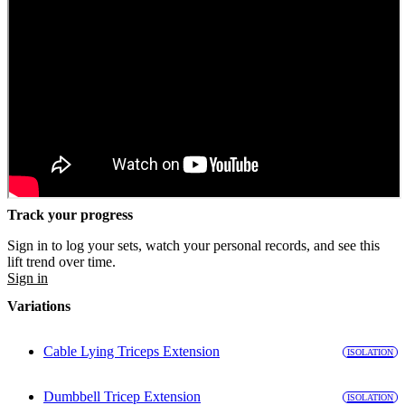
Track your progress
Sign in to log your sets, watch your personal records, and see this
lift trend over time.
Sign in
Variations
Cable Lying Triceps Extension
ISOLATION
Dumbbell Tricep Extension
ISOLATION