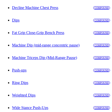
Decline Machine Chest Press
COMPOUND
Dips
COMPOUND
Fat Grip Close-Grip Bench Press
COMPOUND
Machine Dip (mid-range concentric pause)
COMPOUND
Machine Triceps Dip (Mid-Range Pause)
COMPOUND
Push-ups
COMPOUND
Ring Dips
COMPOUND
Weighted Dips
COMPOUND
Wide Stance Push-Ups
COMPOUND