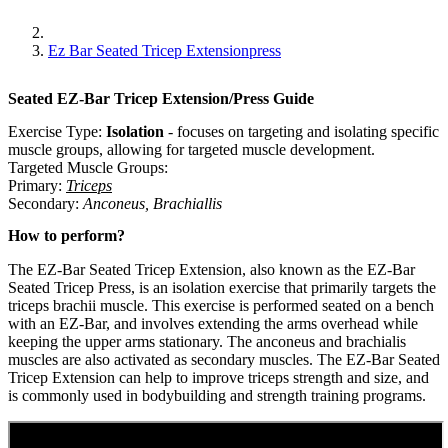
Ez Bar Seated Tricep Extensionpress
Seated EZ-Bar Tricep Extension/Press
Guide
Exercise Type:
Isolation
-
focuses on targeting and isolating specific
muscle groups, allowing for targeted muscle development.
Targeted Muscle Groups:
Primary
:
Triceps
Secondary
:
Anconeus
,
Brachiallis
How to perform?
The EZ-Bar Seated Tricep Extension, also known as the EZ-Bar
Seated Tricep Press, is an isolation exercise that primarily targets the
triceps brachii muscle. This exercise is performed seated on a bench
with an EZ-Bar, and involves extending the arms overhead while
keeping the upper arms stationary. The anconeus and brachialis
muscles are also activated as secondary muscles. The EZ-Bar Seated
Tricep Extension can help to improve triceps strength and size, and
is commonly used in bodybuilding and strength training programs.