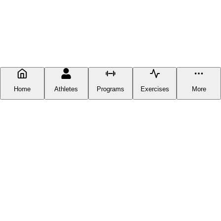
Home
Athletes
Programs
Exercises
More
FITNESS DOCUMENTATION
Fitness Documentation is a centralized hub for everything fitness-
related you can find online, except you can now get it in one place