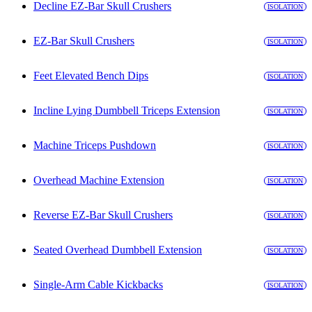
Decline EZ-Bar Skull Crushers
ISOLATION
EZ-Bar Skull Crushers
ISOLATION
Feet Elevated Bench Dips
ISOLATION
Incline Lying Dumbbell Triceps Extension
ISOLATION
Machine Triceps Pushdown
ISOLATION
Overhead Machine Extension
ISOLATION
Reverse EZ-Bar Skull Crushers
ISOLATION
Seated Overhead Dumbbell Extension
ISOLATION
Single-Arm Cable Kickbacks
ISOLATION