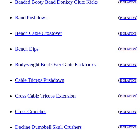
Banded Booty Band Donkey Glute Kicks
ISOLATION
Band Pushdown
ISOLATION
Bench Cable Crossover
ISOLATION
Bench Dips
ISOLATION
Bodyweight Bent Over Glute Kickbacks
ISOLATION
Cable Triceps Pushdown
ISOLATION
Cross Cable Triceps Extension
ISOLATION
Cross Crunches
ISOLATION
Decline Dumbbell Skull Crushers
ISOLATION