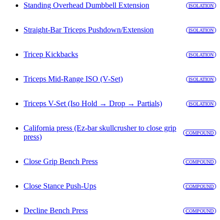
Standing Overhead Dumbbell Extension
ISOLATION
Straight-Bar Triceps Pushdown/Extension
ISOLATION
Tricep Kickbacks
ISOLATION
Triceps Mid-Range ISO (V-Set)
ISOLATION
Triceps V-Set (Iso Hold → Drop → Partials)
ISOLATION
California press (Ez-bar skullcrusher to close grip
COMPOUND
press)
Close Grip Bench Press
COMPOUND
Close Stance Push-Ups
COMPOUND
Decline Bench Press
COMPOUND