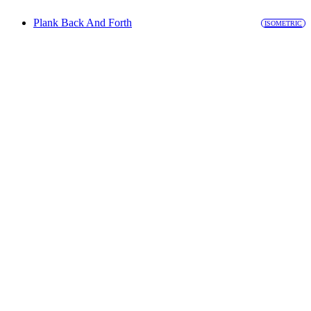
Plank Back And Forth
ISOMETRIC