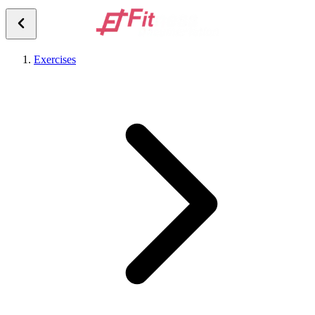
Exercises