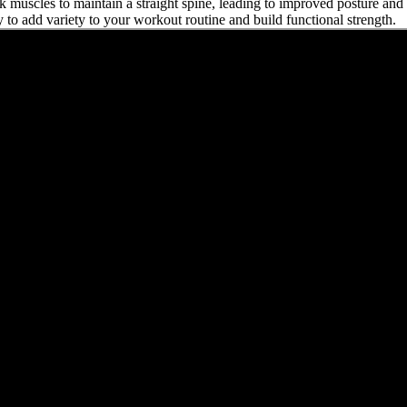
k muscles to maintain a straight spine, leading to improved posture and o
 to add variety to your workout routine and build functional strength.