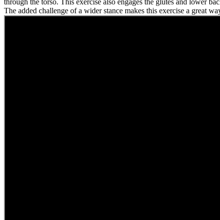
through the torso. This exercise also engages the glutes and lower bac
The added challenge of a wider stance makes this exercise a great way