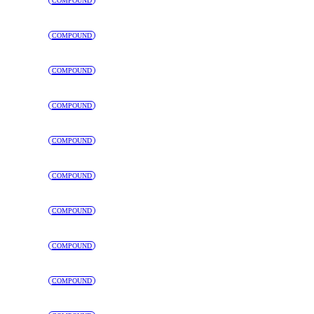
COMPOUND
COMPOUND
COMPOUND
COMPOUND
COMPOUND
COMPOUND
COMPOUND
COMPOUND
COMPOUND