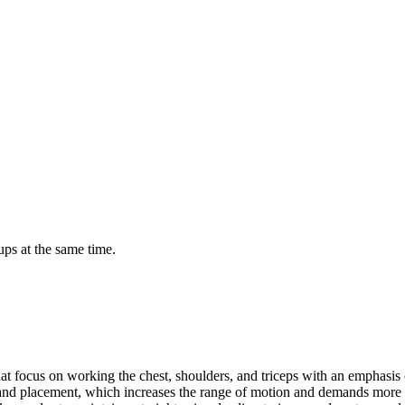
ps at the same time.
hat focus on working the chest, shoulders, and triceps with an emphasis 
r hand placement, which increases the range of motion and demands more 