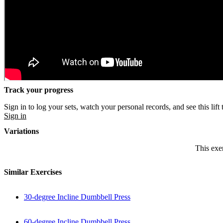
Track your progress
Sign in to log your sets, watch your personal records, and see this lift 
Sign in
Variations
This exer
Similar Exercises
30-degree Incline Dumbbell Press
60-degree Incline Dumbbell Press