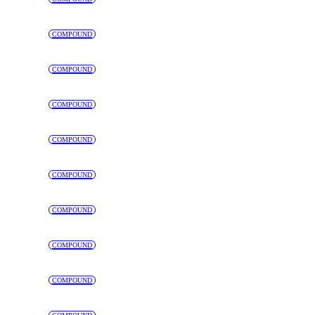
COMPOUND
COMPOUND
COMPOUND
COMPOUND
COMPOUND
COMPOUND
COMPOUND
COMPOUND