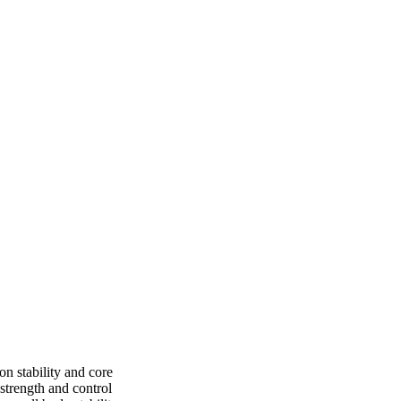
on stability and core
strength and control