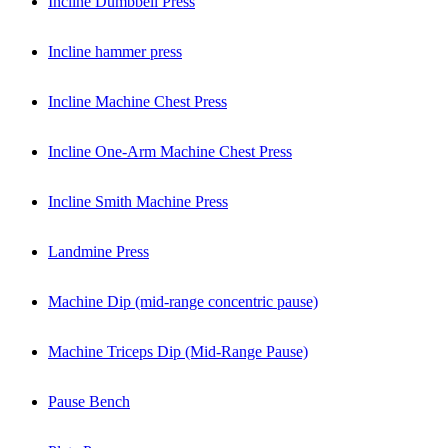
Incline Dumbbell Press
Incline hammer press
Incline Machine Chest Press
Incline One-Arm Machine Chest Press
Incline Smith Machine Press
Landmine Press
Machine Dip (mid-range concentric pause)
Machine Triceps Dip (Mid-Range Pause)
Pause Bench