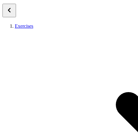
Exercises