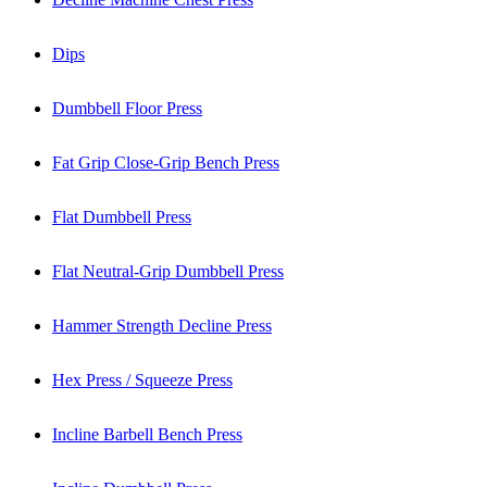
Dips
Dumbbell Floor Press
Fat Grip Close-Grip Bench Press
Flat Dumbbell Press
Flat Neutral-Grip Dumbbell Press
Hammer Strength Decline Press
Hex Press / Squeeze Press
Incline Barbell Bench Press