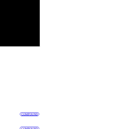
COMPOUND
COMPOUND