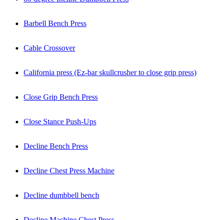
Barbell Bench Press
Cable Crossover
California press (Ez-bar skullcrusher to close grip press)
Close Grip Bench Press
Close Stance Push-Ups
Decline Bench Press
Decline Chest Press Machine
Decline dumbbell bench
Decline Machine Chest Press