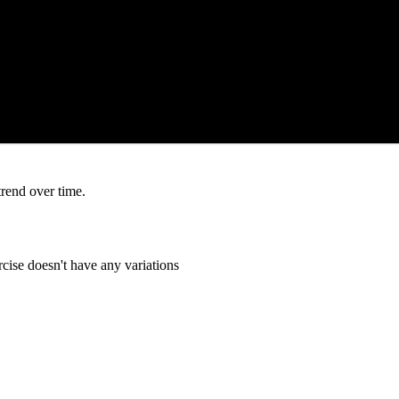
trend over time.
cise doesn't have any variations