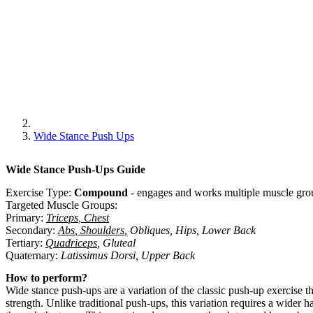
Wide Stance Push Ups
Wide Stance Push-Ups
Guide
Exercise Type:
Compound
-
engages and works multiple muscle grou
Targeted Muscle Groups:
Primary
:
Triceps
,
Chest
Secondary
:
Abs
,
Shoulders
,
Obliques
,
Hips
,
Lower Back
Tertiary
:
Quadriceps
,
Gluteal
Quaternary
:
Latissimus Dorsi
,
Upper Back
How to perform?
Wide stance push-ups are a variation of the classic push-up exercise t
strength. Unlike traditional push-ups, this variation requires a wide