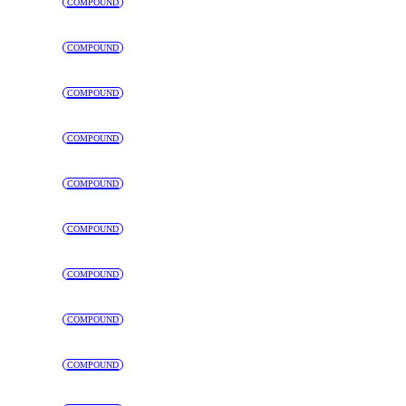
COMPOUND
COMPOUND
COMPOUND
COMPOUND
COMPOUND
COMPOUND
COMPOUND
COMPOUND
COMPOUND