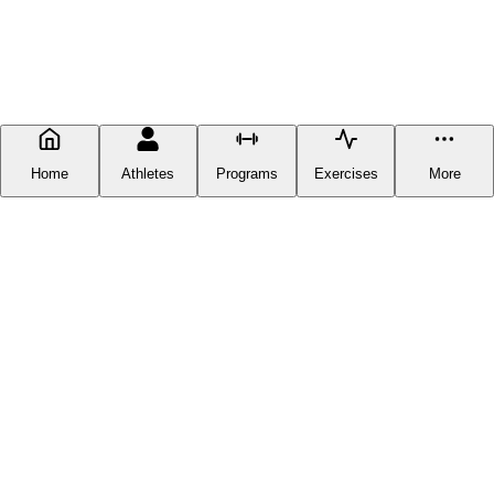
Home
Athletes
Programs
Exercises
More
FITNESS DOCUMENTATION
Fitness Documentation is a centralized hub for everything fitness-
related you can find online, except you can now get it in one place
without having to scour the web. Our goal is to provide our users
with the latest and greatest workout plans available anywhere