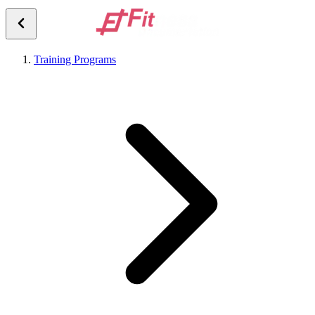
Training Programs