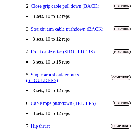
2.
Close grip cable pull down (BACK)
ISOLATION
3 sets, 10 to 12 reps
3.
Straight arm cable pushdown (BACK)
ISOLATION
3 sets, 10 to 12 reps
4.
Front cable raise (SHOULDERS)
ISOLATION
3 sets, 10 to 15 reps
5.
Single arm shoulder press
COMPOUND
(SHOULDERS)
3 sets, 10 to 12 reps
6.
Cable rope pushdown (TRICEPS)
ISOLATION
3 sets, 10 to 12 reps
7.
Hip thrust
COMPOUND