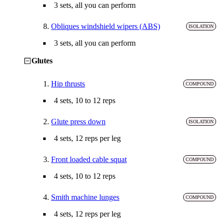
3 sets, all you can perform
8.
Obliques windshield wipers (ABS)
ISOLATION
3 sets, all you can perform
Glutes
1.
Hip thrusts
COMPOUND
4 sets, 10 to 12 reps
2.
Glute press down
ISOLATION
4 sets, 12 reps per leg
3.
Front loaded cable squat
COMPOUND
4 sets, 10 to 12 reps
4.
Smith machine lunges
COMPOUND
4 sets, 12 reps per leg