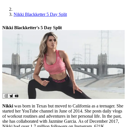
Nikki Blackketter 5 Day Split
Nikki Blackketter's 5 Day Split
Nikki
was born in Texas but moved to California as a teenager. She
started her YouTube channel in June of 2014. She posts daily vlogs
of workout routines and adventures in her personal life. In the past,
she has collaborated with Jazmine Garcia. As of December 2017,
Nikki had over 1.7 million followers on Instagram, 621K