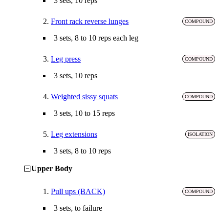
3 sets, 10 reps
2.
Front rack reverse lunges
COMPOUND
3 sets, 8 to 10 reps each leg
3.
Leg press
COMPOUND
3 sets, 10 reps
4.
Weighted sissy squats
COMPOUND
3 sets, 10 to 15 reps
5.
Leg extensions
ISOLATION
3 sets, 8 to 10 reps
Upper Body
1.
Pull ups (BACK)
COMPOUND
3 sets, to failure