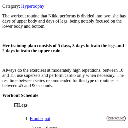
Category:
Hypertrophy
The workout routine that Nikki performs is divided into two: she has
days of upper body and days of legs, being notably focused on the
lower body and bottom.
Her training plan consists of 5 days, 3 days to train the legs and
2 days to train the upper train.
Always do the exercises at moderately high repetitions, between 10
and 15, use supersets and perform cardio only when necessary. The
rest time between series recommended for this type of routines is
between 45 and 90 seconds.
Workout Schedule
Legs
1.
Front squat
COMPOUND