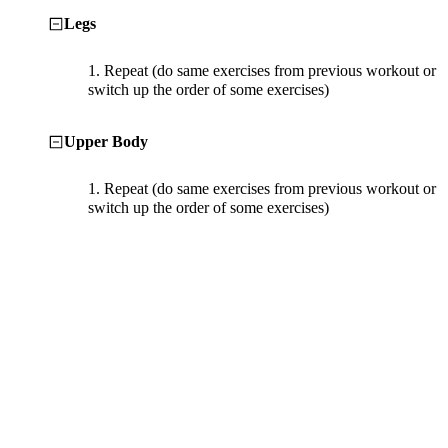
Legs
1.
Repeat (do same exercises from previous workout or
switch up the order of some exercises)
Upper Body
1.
Repeat (do same exercises from previous workout or
switch up the order of some exercises)