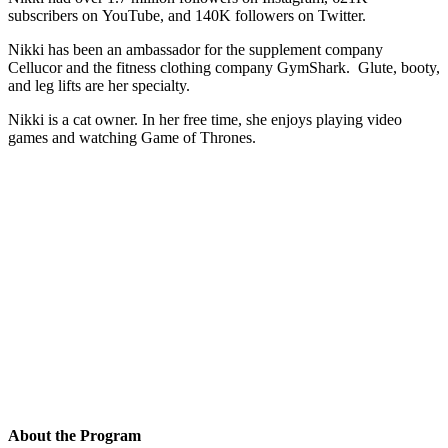
subscribers on YouTube, and 140K followers on Twitter.
Nikki has been an ambassador for the supplement company
Cellucor and the fitness clothing company GymShark. Glute, booty,
and leg lifts are her specialty.
Nikki is a cat owner. In her free time, she enjoys playing video
games and watching Game of Thrones.
About the Program