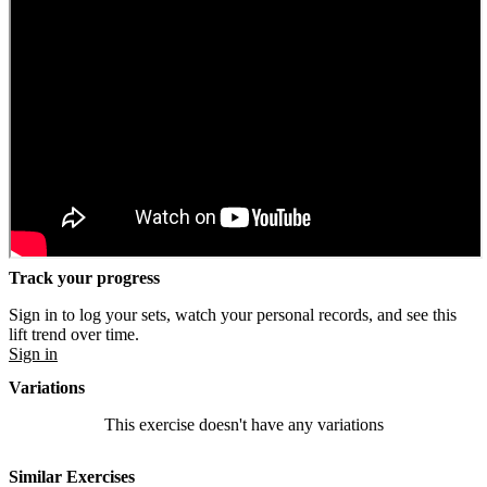
Track your progress
Sign in to log your sets, watch your personal records, and see this
lift trend over time.
Sign in
Variations
This exercise doesn't have any variations
Similar Exercises