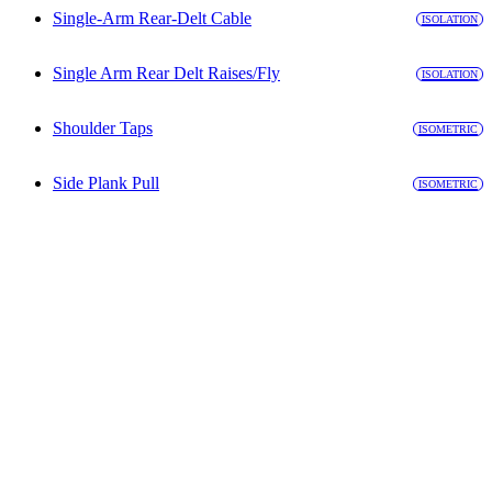
Single-Arm Rear-Delt Cable
ISOLATION
Single Arm Rear Delt Raises/Fly
ISOLATION
Shoulder Taps
ISOMETRIC
Side Plank Pull
ISOMETRIC