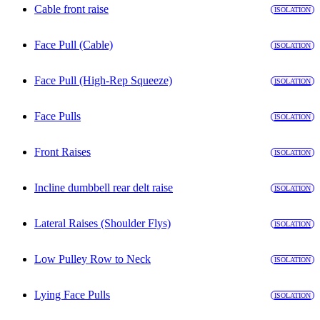
Cable front raise
ISOLATION
Face Pull (Cable)
ISOLATION
Face Pull (High-Rep Squeeze)
ISOLATION
Face Pulls
ISOLATION
Front Raises
ISOLATION
Incline dumbbell rear delt raise
ISOLATION
Lateral Raises (Shoulder Flys)
ISOLATION
Low Pulley Row to Neck
ISOLATION
Lying Face Pulls
ISOLATION