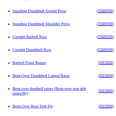
Standing Dumbbell Arnold Press
COMPOUND
Standing Dumbbell Shoulder Press
COMPOUND
Upright Barbell Row
COMPOUND
Upright Dumbbell Row
COMPOUND
Barbell Front Raises
ISOLATION
Bent-Over Dumbbell Lateral Raise
ISOLATION
Bent-over dumbell raises (Bent-over rear delt
ISOLATION
raises/fly)
Bent-Over Rear Delt Fly
ISOLATION