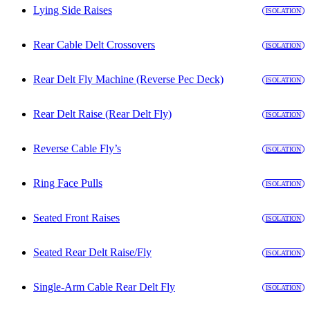
Lying Side Raises
ISOLATION
Rear Cable Delt Crossovers
ISOLATION
Rear Delt Fly Machine (Reverse Pec Deck)
ISOLATION
Rear Delt Raise (Rear Delt Fly)
ISOLATION
Reverse Cable Fly’s
ISOLATION
Ring Face Pulls
ISOLATION
Seated Front Raises
ISOLATION
Seated Rear Delt Raise/Fly
ISOLATION
Single-Arm Cable Rear Delt Fly
ISOLATION