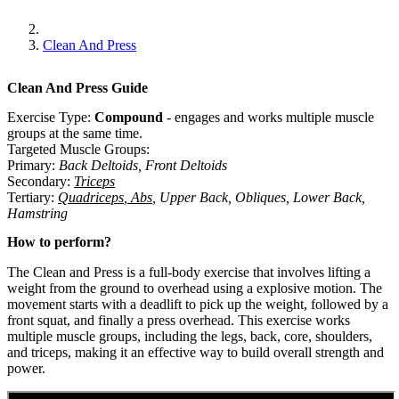
Clean And Press
Clean And Press
Guide
Exercise Type:
Compound
-
engages and works multiple muscle
groups at the same time.
Targeted Muscle Groups:
Primary
:
Back Deltoids
,
Front Deltoids
Secondary
:
Triceps
Tertiary
:
Quadriceps
,
Abs
,
Upper Back
,
Obliques
,
Lower Back
,
Hamstring
How to perform?
The Clean and Press is a full-body exercise that involves lifting a
weight from the ground to overhead using a explosive motion. The
movement starts with a deadlift to pick up the weight, followed by a
front squat, and finally a press overhead. This exercise works
multiple muscle groups, including the legs, back, core, shoulders,
and triceps, making it an effective way to build overall strength and
power.