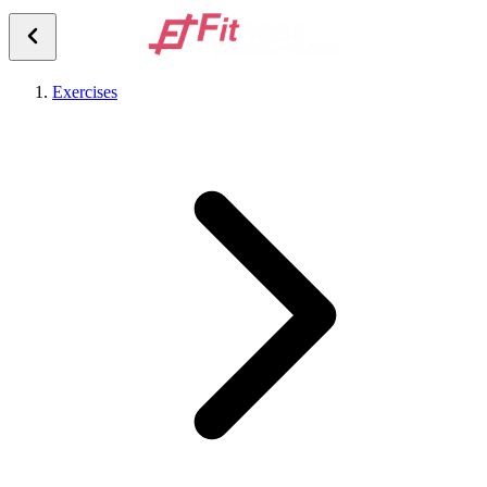
Exercises