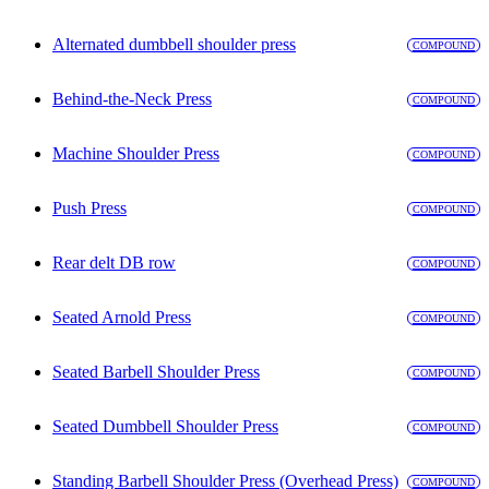
Alternated dumbbell shoulder press
COMPOUND
Behind-the-Neck Press
COMPOUND
Machine Shoulder Press
COMPOUND
Push Press
COMPOUND
Rear delt DB row
COMPOUND
Seated Arnold Press
COMPOUND
Seated Barbell Shoulder Press
COMPOUND
Seated Dumbbell Shoulder Press
COMPOUND
Standing Barbell Shoulder Press (Overhead Press)
COMPOUND