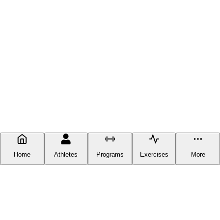
Home
Athletes
Programs
Exercises
More