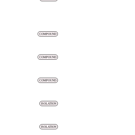
COMPOUND
COMPOUND
COMPOUND
ISOLATION
ISOLATION