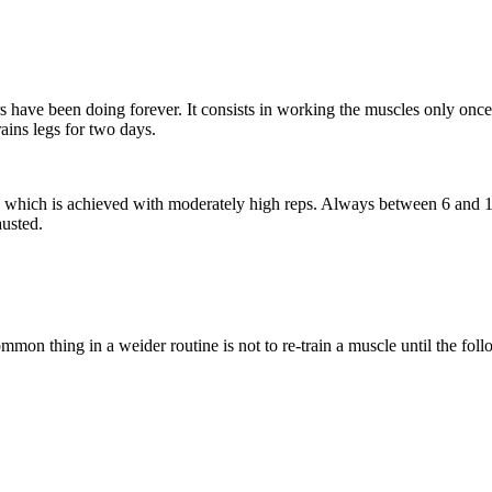
s have been doing forever. It consists in working the muscles only on
ains legs for two days.
ss, which is achieved with moderately high reps. Always between 6 and 
austed.
on thing in a weider routine is not to re-train a muscle until the fol