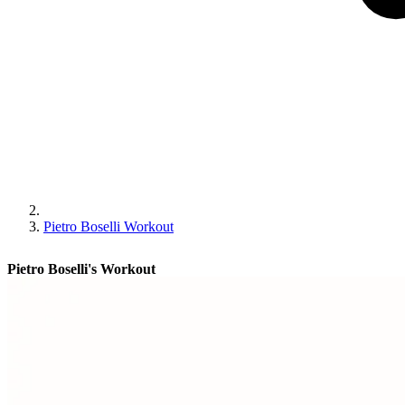
Pietro Boselli Workout
Pietro Boselli's Workout