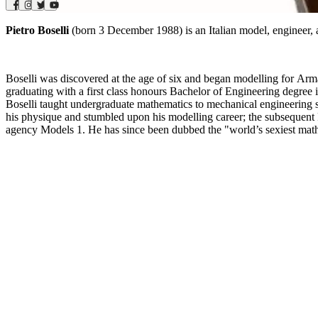
Pietro Boselli
(born 3 December 1988) is an Italian model, engineer, 
Boselli was discovered at the age of six and began modelling for Arm
graduating with a first class honours Bachelor of Engineering degree
Boselli taught undergraduate mathematics to mechanical engineering 
his physique and stumbled upon his modelling career; the subsequent Fa
agency Models 1. He has since been dubbed the "world’s sexiest maths