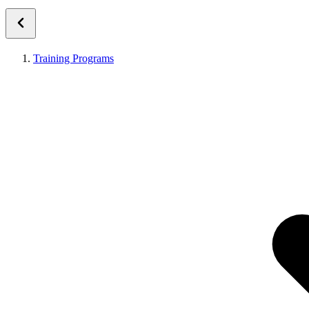
Training Programs