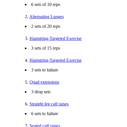
6 sets of 10 reps
2.
Alternating Lunges
2 sets of 20 reps
3.
Hamstring-Targeted Exercise
3 sets of 15 reps
4.
Hamstring-Targeted Exercise
3 sets to failure
5.
Quad extensions
3 drop sets
6.
Straight leg calf raises
6 sets to failure
7.
Seated calf raises