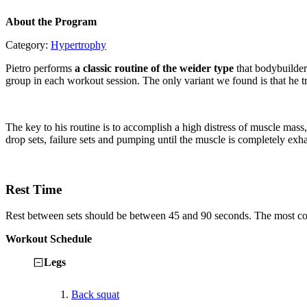
About the Program
Category:
Hypertrophy
Pietro performs
a classic routine of the weider type
that bodybuilder
group in each workout session. The only variant we found is that he tr
The key to his routine is to accomplish a high distress of muscle ma
drop sets, failure sets and pumping until the muscle is completely exh
Rest Time
Rest between sets should be between 45 and 90 seconds. The most comm
Workout Schedule
Legs
1.
Back squat