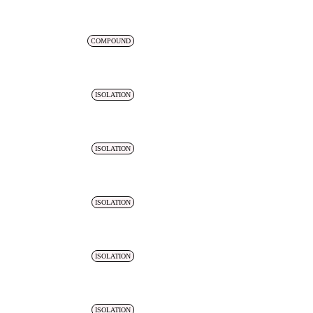
COMPOUND
ISOLATION
ISOLATION
ISOLATION
ISOLATION
ISOLATION