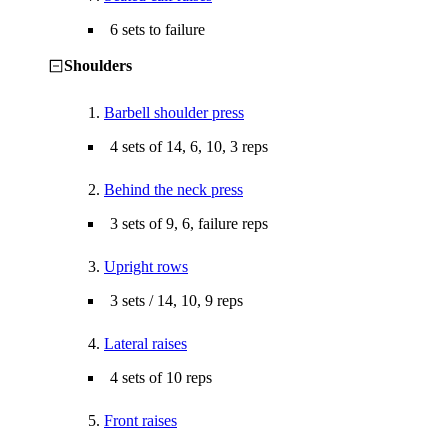
6 sets to failure
Shoulders
1.
Barbell shoulder press
4 sets of 14, 6, 10, 3 reps
2.
Behind the neck press
3 sets of 9, 6, failure reps
3.
Upright rows
3 sets / 14, 10, 9 reps
4.
Lateral raises
4 sets of 10 reps
5.
Front raises