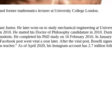
and former mathematics lecturer at University College London.
ani Junior. He later went on to study mechanical engineering at Univer
 in 2010. He started his Doctor of Philosophy candidature in 2010. Dur
students. He completed his PhD study on 16 February 2016. In January 
cebook post went viral a year later. After the viral post, Boselli signe
 teacher." As of April 2020, his Instagram account has 2.7 million fol