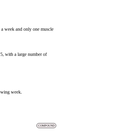
ce a week and only one muscle
15, with a large number of
lowing week.
COMPOUND