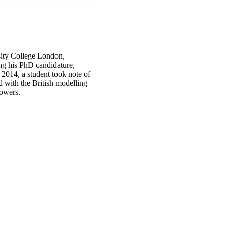
sity College London,
ing his PhD candidature,
2014, a student took note of
d with the British modelling
lowers.