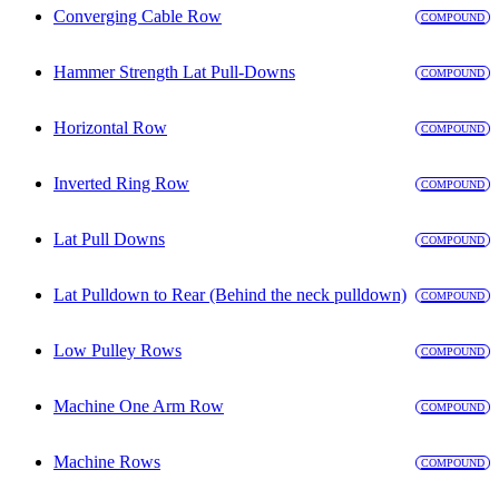
Converging Cable Row
COMPOUND
Hammer Strength Lat Pull-Downs
COMPOUND
Horizontal Row
COMPOUND
Inverted Ring Row
COMPOUND
Lat Pull Downs
COMPOUND
Lat Pulldown to Rear (Behind the neck pulldown)
COMPOUND
Low Pulley Rows
COMPOUND
Machine One Arm Row
COMPOUND
Machine Rows
COMPOUND