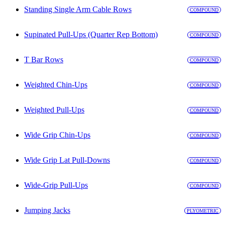
Standing Single Arm Cable Rows
COMPOUND
Supinated Pull-Ups (Quarter Rep Bottom)
COMPOUND
T Bar Rows
COMPOUND
Weighted Chin-Ups
COMPOUND
Weighted Pull-Ups
COMPOUND
Wide Grip Chin-Ups
COMPOUND
Wide Grip Lat Pull-Downs
COMPOUND
Wide-Grip Pull-Ups
COMPOUND
Jumping Jacks
PLYOMETRIC