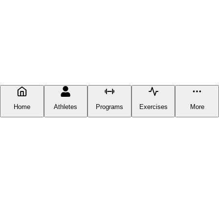
Home
Athletes
Programs
Exercises
More
FITNESS DOCUMENTATION