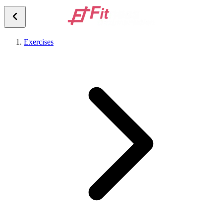
Exercises