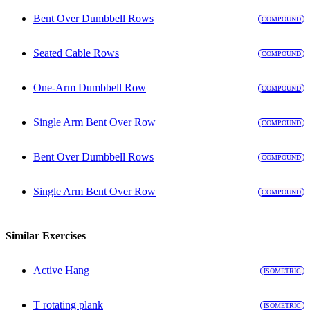
Bent Over Dumbbell Rows
COMPOUND
Seated Cable Rows
COMPOUND
One-Arm Dumbbell Row
COMPOUND
Single Arm Bent Over Row
COMPOUND
Bent Over Dumbbell Rows
COMPOUND
Single Arm Bent Over Row
COMPOUND
Similar Exercises
Active Hang
ISOMETRIC
T rotating plank
ISOMETRIC