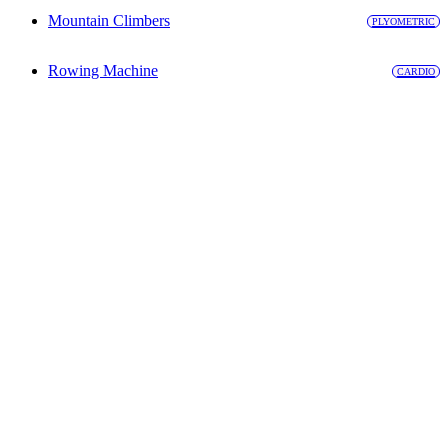
Mountain Climbers
PLYOMETRIC
Rowing Machine
CARDIO