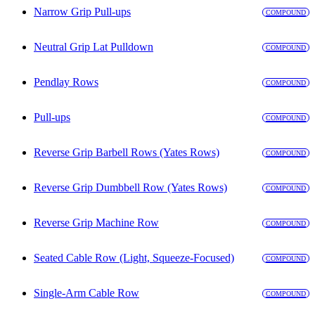
Narrow Grip Pull-ups
COMPOUND
Neutral Grip Lat Pulldown
COMPOUND
Pendlay Rows
COMPOUND
Pull-ups
COMPOUND
Reverse Grip Barbell Rows (Yates Rows)
COMPOUND
Reverse Grip Dumbbell Row (Yates Rows)
COMPOUND
Reverse Grip Machine Row
COMPOUND
Seated Cable Row (Light, Squeeze-Focused)
COMPOUND
Single-Arm Cable Row
COMPOUND