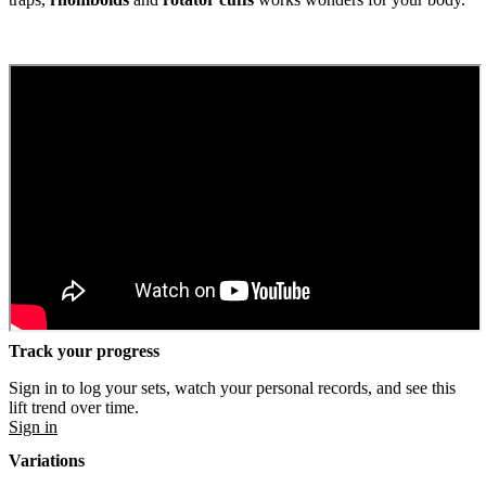
Track your progress
Sign in to log your sets, watch your personal records, and see this
lift trend over time.
Sign in
Variations