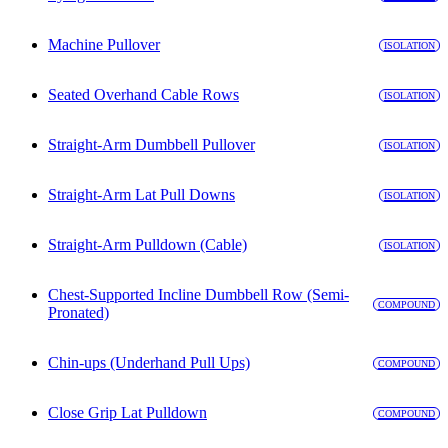
Machine Pullover
ISOLATION
Seated Overhand Cable Rows
ISOLATION
Straight-Arm Dumbbell Pullover
ISOLATION
Straight-Arm Lat Pull Downs
ISOLATION
Straight-Arm Pulldown (Cable)
ISOLATION
Chest-Supported Incline Dumbbell Row (Semi-
COMPOUND
Pronated)
Chin-ups (Underhand Pull Ups)
COMPOUND
Close Grip Lat Pulldown
COMPOUND