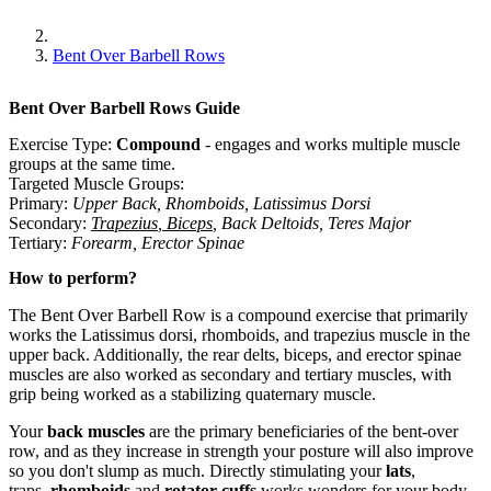
Bent Over Barbell Rows
Bent Over Barbell Rows
Guide
Exercise Type:
Compound
-
engages and works multiple muscle
groups at the same time.
Targeted Muscle Groups:
Primary
:
Upper Back
,
Rhomboids
,
Latissimus Dorsi
Secondary
:
Trapezius
,
Biceps
,
Back Deltoids
,
Teres Major
Tertiary
:
Forearm
,
Erector Spinae
How to perform?
The Bent Over Barbell Row is a compound exercise that primarily
works the Latissimus dorsi, rhomboids, and trapezius muscle in the
upper back. Additionally, the rear delts, biceps, and erector spinae
muscles are also worked as secondary and tertiary muscles, with
grip being worked as a stabilizing quaternary muscle.
Your
back muscles
are the primary beneficiaries of the bent-over
row, and as they increase in strength your posture will also improve
so you don't slump as much. Directly stimulating your
lats
,
traps,
rhomboids
and
rotator cuffs
works wonders for your body.