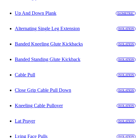
Up And Down Plank
ISOMETRIC
Alternating Single Leg Extension
ISOLATION
Banded Kneeling Glute Kickbacks
ISOLATION
Banded Standing Glute Kickback
ISOLATION
Cable Pull
ISOLATION
Close Grip Cable Pull Down
ISOLATION
Kneeling Cable Pullover
ISOLATION
Lat Prayer
ISOLATION
Lying Face Pulls
ISOLATION