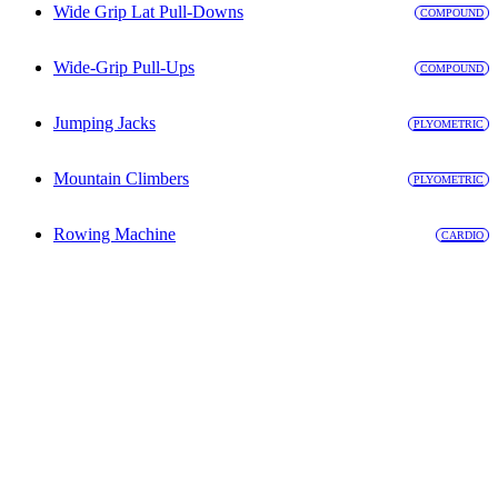
Wide Grip Lat Pull-Downs
COMPOUND
Wide-Grip Pull-Ups
COMPOUND
Jumping Jacks
PLYOMETRIC
Mountain Climbers
PLYOMETRIC
Rowing Machine
CARDIO