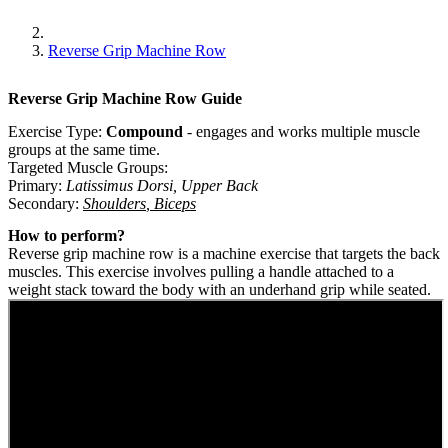
Reverse Grip Machine Row
Reverse Grip Machine Row
Guide
Exercise Type:
Compound
-
engages and works multiple muscle
groups at the same time.
Targeted Muscle Groups:
Primary
:
Latissimus Dorsi
,
Upper Back
Secondary
:
Shoulders
,
Biceps
How to perform?
Reverse grip machine row is a machine exercise that targets the back
muscles. This exercise involves pulling a handle attached to a
weight stack toward the body with an underhand grip while seated.