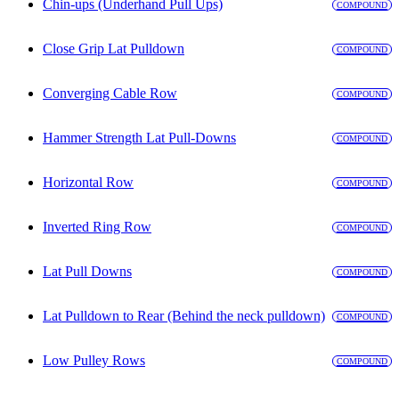
Chin-ups (Underhand Pull Ups)
COMPOUND
Close Grip Lat Pulldown
COMPOUND
Converging Cable Row
COMPOUND
Hammer Strength Lat Pull-Downs
COMPOUND
Horizontal Row
COMPOUND
Inverted Ring Row
COMPOUND
Lat Pull Downs
COMPOUND
Lat Pulldown to Rear (Behind the neck pulldown)
COMPOUND
Low Pulley Rows
COMPOUND