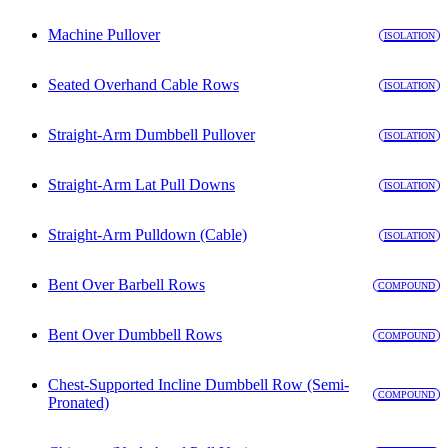
Machine Pullover
ISOLATION
Seated Overhand Cable Rows
ISOLATION
Straight-Arm Dumbbell Pullover
ISOLATION
Straight-Arm Lat Pull Downs
ISOLATION
Straight-Arm Pulldown (Cable)
ISOLATION
Bent Over Barbell Rows
COMPOUND
Bent Over Dumbbell Rows
COMPOUND
Chest-Supported Incline Dumbbell Row (Semi-
COMPOUND
Pronated)