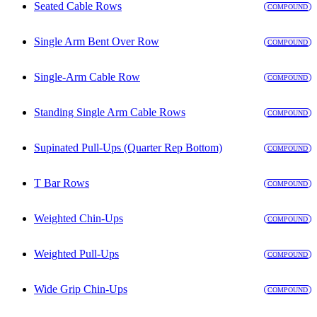
Seated Cable Rows
COMPOUND
Single Arm Bent Over Row
COMPOUND
Single-Arm Cable Row
COMPOUND
Standing Single Arm Cable Rows
COMPOUND
Supinated Pull-Ups (Quarter Rep Bottom)
COMPOUND
T Bar Rows
COMPOUND
Weighted Chin-Ups
COMPOUND
Weighted Pull-Ups
COMPOUND
Wide Grip Chin-Ups
COMPOUND