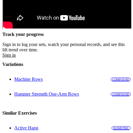
Track your progress
Sign in to log your sets, watch your personal records, and see this
lift trend over time.
Sign in
Variations
Machine Rows
COMPOUND
Hammer Strength One-Arm Rows
COMPOUND
Similar Exercises
Active Hang
ISOMETRIC