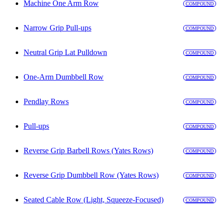
Machine One Arm Row
COMPOUND
Narrow Grip Pull-ups
COMPOUND
Neutral Grip Lat Pulldown
COMPOUND
One-Arm Dumbbell Row
COMPOUND
Pendlay Rows
COMPOUND
Pull-ups
COMPOUND
Reverse Grip Barbell Rows (Yates Rows)
COMPOUND
Reverse Grip Dumbbell Row (Yates Rows)
COMPOUND
Seated Cable Row (Light, Squeeze-Focused)
COMPOUND