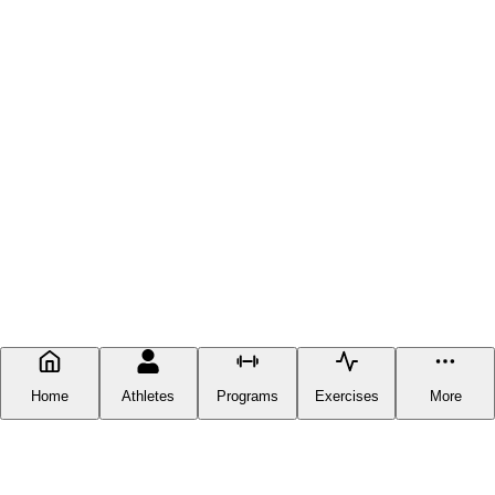
Home
Athletes
Programs
Exercises
More