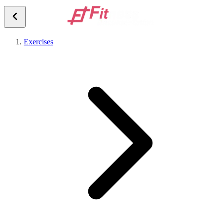
Exercises