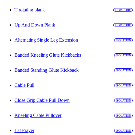
T rotating plank
ISOMETRIC
Up And Down Plank
ISOMETRIC
Alternating Single Leg Extension
ISOLATION
Banded Kneeling Glute Kickbacks
ISOLATION
Banded Standing Glute Kickback
ISOLATION
Cable Pull
ISOLATION
Close Grip Cable Pull Down
ISOLATION
Kneeling Cable Pullover
ISOLATION
Lat Prayer
ISOLATION